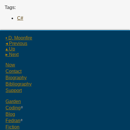
Tags:
C#
▪ D. Moonfire
◂ Previous
▴ Up
▸ Next
Now
Contact
Biography
Bibliography
Support
Garden
Coding
Blog
Fedran
Fiction