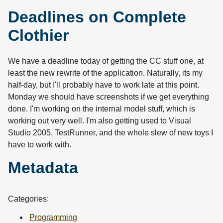
Deadlines on Complete
Clothier
We have a deadline today of getting the CC stuff one, at
least the new rewrite of the application. Naturally, its my
half-day, but I'll probably have to work late at this point.
Monday we should have screenshots if we get everything
done. I'm working on the internal model stuff, which is
working out very well. I'm also getting used to Visual
Studio 2005, TestRunner, and the whole slew of new toys I
have to work with.
Metadata
Categories:
Programming