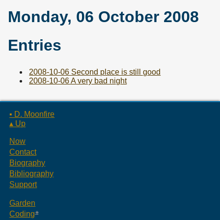
Monday, 06 October 2008
Entries
2008-10-06 Second place is still good
2008-10-06 A very bad night
▪ D. Moonfire
▴ Up
Now
Contact
Biography
Bibliography
Support
Garden
Coding