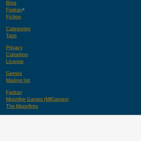
Blog
Fedran
Fiction
Categories
Tags
Privacy
Colophon
License
Gemini
Mailing list
Fedran
Moonfire Games (MfGames)
The Moonfires