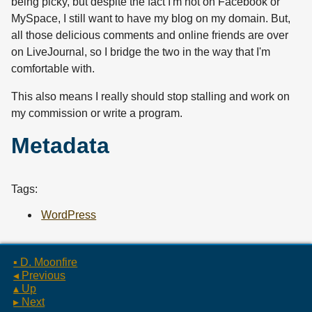
being picky, but despite the fact I'm not on Facebook or
MySpace, I still want to have my blog on my domain. But,
all those delicious comments and online friends are over
on LiveJournal, so I bridge the two in the way that I'm
comfortable with.
This also means I really should stop stalling and work on
my commission or write a program.
Metadata
Tags:
WordPress
▪ D. Moonfire
◂ Previous
▴ Up
▸ Next