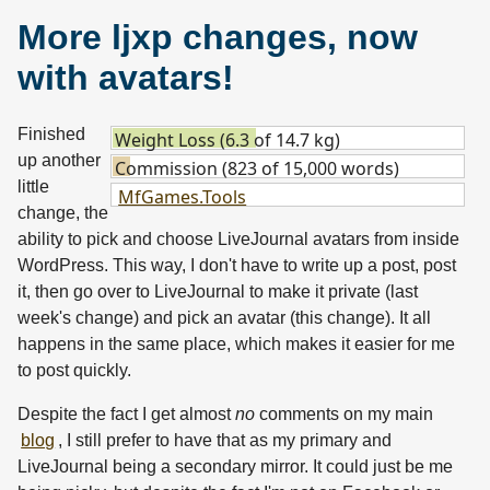
More ljxp changes, now
with avatars!
Finished
Weight Loss (6.3 of 14.7 kg)
up another
Commission (823 of 15,000 words)
little
MfGames.Tools
change, the
ability to pick and choose LiveJournal avatars from inside
WordPress. This way, I don't have to write up a post, post
it, then go over to LiveJournal to make it private (last
week's change) and pick an avatar (this change). It all
happens in the same place, which makes it easier for me
to post quickly.
Despite the fact I get almost
no
comments on my main
blog
, I still prefer to have that as my primary and
LiveJournal being a secondary mirror. It could just be me