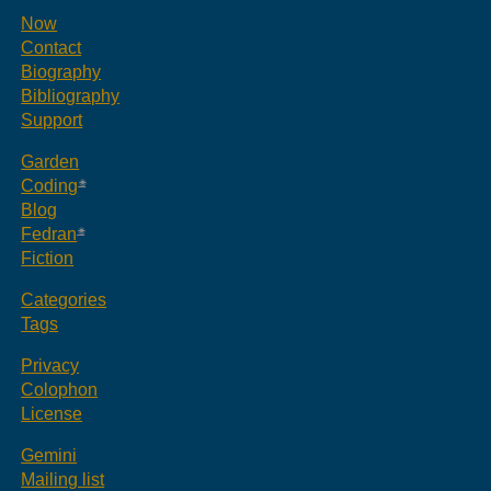
Now
Contact
Biography
Bibliography
Support
Garden
Coding
Blog
Fedran
Fiction
Categories
Tags
Privacy
Colophon
License
Gemini
Mailing list