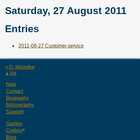
Saturday, 27 August 2011
Entries
2011-08-27 Customer service
▪ D. Moonfire
▴ Up
Now
Contact
Biography
Bibliography
Support
Garden
Coding
Blog