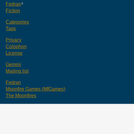
Fedran
Fiction
Categories
Tags
Privacy
Colophon
License
Gemini
Mailing list
Fedran
Moonfire Games (MfGames)
The Moonfires