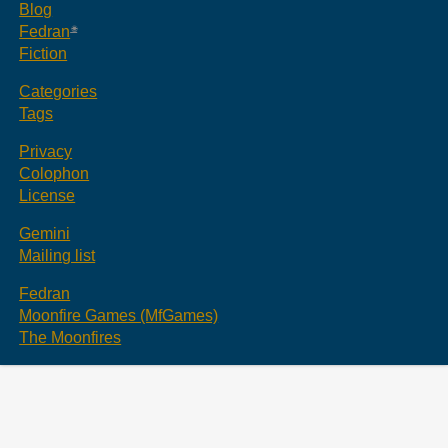
Blog
Fedran
Fiction
Categories
Tags
Privacy
Colophon
License
Gemini
Mailing list
Fedran
Moonfire Games (MfGames)
The Moonfires