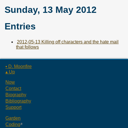
Sunday, 13 May 2012
Entries
2012-05-13 Killing off characters and the hate mail
that follows
▪ D. Moonfire
▴ Up
Now
Contact
Biography
Bibliography
Support
Garden
Coding