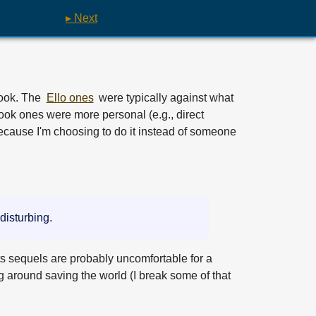
▸ Next
book. The
Ello ones
were typically against what
ook ones were more personal (e.g., direct
ecause I'm choosing to do it instead of someone
 disturbing.
ts sequels are probably uncomfortable for a
g around saving the world (I break some of that