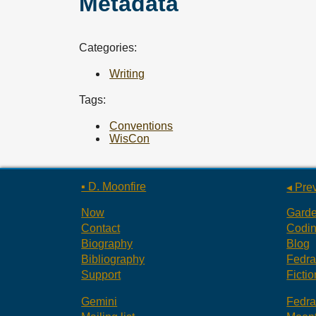
Metadata
Categories:
Writing
Tags:
Conventions
WisCon
▪ D. Moonfire
◂ Pre
Now
Gard
Contact
Codi
Biography
Blog
Bibliography
Fedr
Support
Fictio
Gemini
Fedr