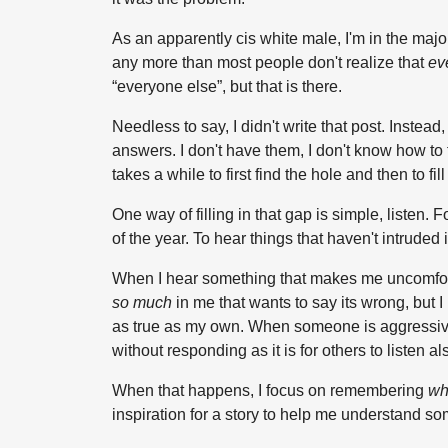
As an apparently cis white male, I'm in the majori
any more than most people don't realize that
ev
“everyone else”, but that is there.
Needless to say, I didn't write that post. Instea
answers. I don't have them, I don't know how to fil
takes a while to first find the hole and then to fill 
One way of filling in that gap is simple, listen. 
of the year. To hear things that haven't intruded
When I hear something that makes me uncomfortable,
so much
in me that wants to say its wrong, but I
as true as my own. When someone is aggressively
without responding as it is for others to listen al
When that happens, I focus on remembering
wh
inspiration for a story to help me understand som