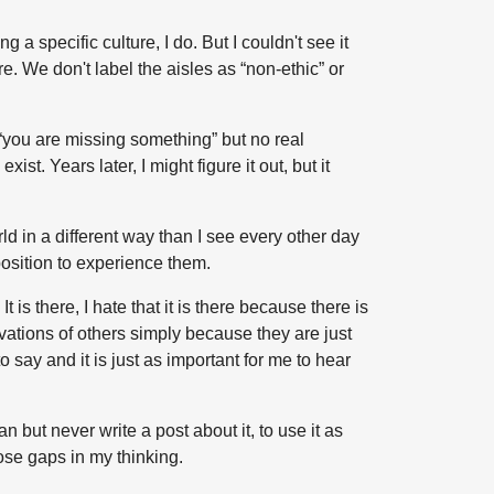
 a specific culture, I do. But I couldn't see it
ure. We don't label the aisles as “non-ethic” or
s “you are missing something” but no real
st. Years later, I might figure it out, but it
orld in a different way than I see every other day
 position to experience them.
 is there, I hate that it is there because there is
rvations of others simply because they are just
ay and it is just as important for me to hear
an but never write a post about it, to use it as
hose gaps in my thinking.