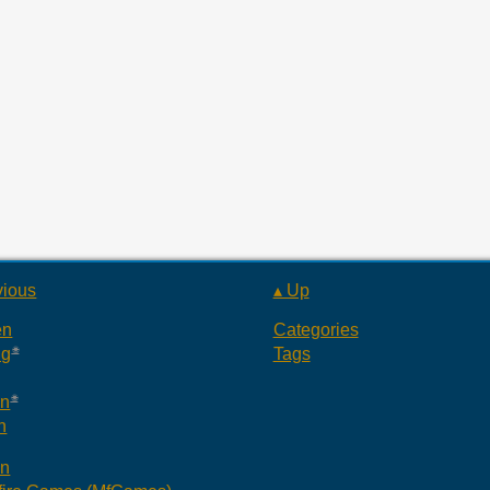
vious
▴ Up
en
Categories
ng
Tags
an
n
an