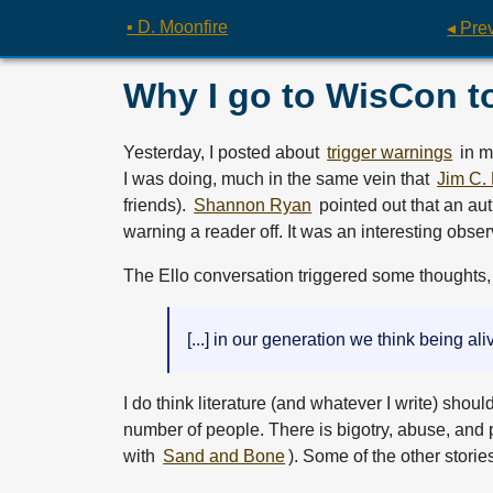
▪ D. Moonfire
◂ Pre
Why I go to WisCon t
Yesterday, I posted about
trigger warnings
in m
I was doing, much in the same vein that
Jim C. 
friends).
Shannon Ryan
pointed out that an au
warning a reader off. It was an interesting obse
The Ello conversation triggered some thoughts, t
[...] in our generation we think being al
I do think literature (and whatever I write) shoul
number of people. There is bigotry, abuse, and p
with
Sand and Bone
). Some of the other storie