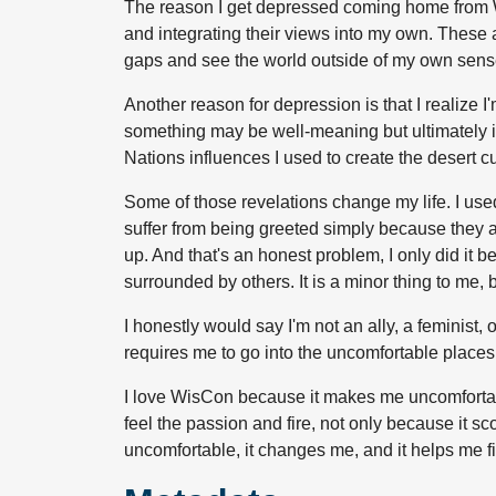
The reason I get depressed coming home from Wis
and integrating their views into my own. These are
gaps and see the world outside of my own sens
Another reason for depression is that I realize
something may be well-meaning but ultimately in
Nations influences I used to create the desert cu
Some of those revelations change my life. I u
suffer from being greeted simply because they are
up. And that's an honest problem, I only did i
surrounded by others. It is a minor thing to me, 
I honestly would say I'm not an ally, a feminist,
requires me to go into the uncomfortable places 
I love WisCon because it makes me uncomfortable.
feel the passion and fire, not only because it s
uncomfortable, it changes me, and it helps me fil