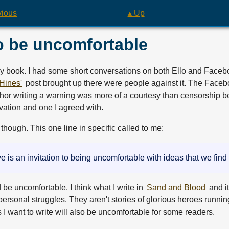
vious
▴ Up
o be uncomfortable
y book. I had some short conversations on both Ello and Face
Hines'
post brought up there were people against it. The Faceb
thor writing a warning was more of a courtesy than censorship b
rvation and one I agreed with.
hough. This one line in specific called to me:
ive is an invitation to being uncomfortable with ideas that we find
d be uncomfortable. I think what I write in
Sand and Blood
and i
ersonal struggles. They aren't stories of glorious heroes runnin
s I want to write will also be uncomfortable for some readers.