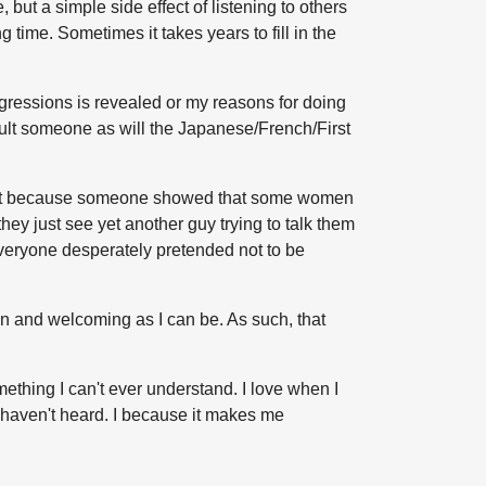
t a simple side effect of listening to others
g time. Sometimes it takes years to fill in the
gressions is revealed or my reasons for doing
sult someone as will the Japanese/French/First
 don't because someone showed that some women
they just see yet another guy trying to talk them
veryone desperately pretended not to be
open and welcoming as I can be. As such, that
ething I can't ever understand. I love when I
I haven't heard. I because it makes me