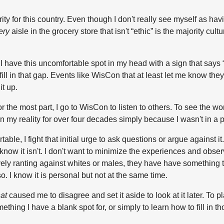
ty for this country. Even though I don't really see myself as having
ery
aisle in the grocery store that isn't “ethic” is the majority cult
d, I have this uncomfortable spot in my head with a sign that say
l in that gap. Events like WisCon that at least let me know they exi
it up.
For the most part, I go to WisCon to listen to others. To see the w
 in my reality for over four decades simply because I wasn't in a
 I fight that initial urge to ask questions or argue against it. It
 know it isn't. I don't want to minimize the experiences and obse
 ranting against whites or males, they have have something to s
so. I know it is personal but not at the same time.
at
caused me to disagree and set it aside to look at it later. To pl
ething I have a blank spot for, or simply to learn how to fill in t