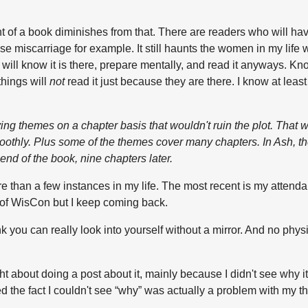
ront of a book diminishes from that. There are readers who will ha
ll use miscarriage for example. It still haunts the women in my li
 will know it is there, prepare mentally, and read it anyways. Kn
hings will
not
read it just because they are there. I know at lea
ying themes on a chapter basis that wouldn't ruin the plot. That 
smoothly. Plus some of the themes cover many chapters. In
Ash
, t
 end of the book, nine chapters later.
re than a few instances in my life. The most recent is my attend
y of WisCon but I keep coming back.
nk you can really look into yourself without a mirror. And no physi
ht about doing a post about it, mainly because I didn't see why i
zed the fact I couldn't see “why” was actually a problem with my 