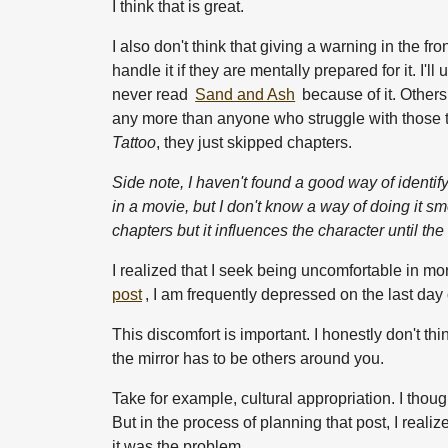
I think that is great.
I also don't think that giving a warning in the f
handle it if they are mentally prepared for it. I'
never read
Sand and Ash
because of it. Others
any more than anyone who struggle with those t
Tattoo
, they just skipped chapters.
Side note, I haven't found a good way of identif
in a movie, but I don't know a way of doing it 
chapters but it influences the character until the
I realized that I seek being uncomfortable in mo
post
, I am frequently depressed on the last da
This discomfort is important. I honestly don't thi
the mirror has to be others around you.
Take for example, cultural appropriation. I thoug
But in the process of planning that post, I reali
it was the problem.