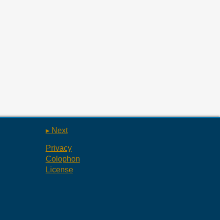
▸ Next
Privacy
Colophon
License