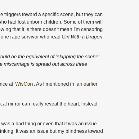
ve triggers toward a specific scene, but they can
fe who had lost unborn children. Some of them will
owing that it is there doesn't mean I'm censoring
st one rape survivor who read
Girl With a Dragon
would be the equivalent of “skipping the scene”
he miscarriage is spread out across three
ance at
WisCon
. As I mentioned in
an earlier
cal mirror can really reveal the heart. Instead,
t was a bad thing or even that it was an issue.
thinking. It was an issue but my blindness toward