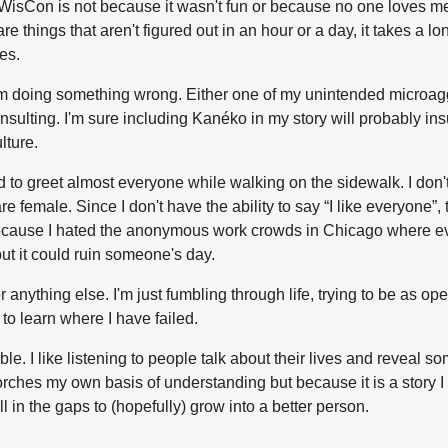
Con is not because it wasn't fun or because no one loves me, bu
 things that aren't figured out in an hour or a day, it takes a lon
es.
 I'm doing something wrong. Either one of my unintended microag
sulting. I'm sure including Kanéko in my story will probably in
lture.
sed to greet almost everyone while walking on the sidewalk. I
 female. Since I don't have the ability to say “I like everyone”, 
t because I hated the anonymous work crowds in Chicago where e
but it could ruin someone's day.
 or anything else. I'm just fumbling through life, trying to be as 
to learn where I have failed.
 I like listening to people talk about their lives and reveal som
corches my own basis of understanding but because it is a story 
l in the gaps to (hopefully) grow into a better person.