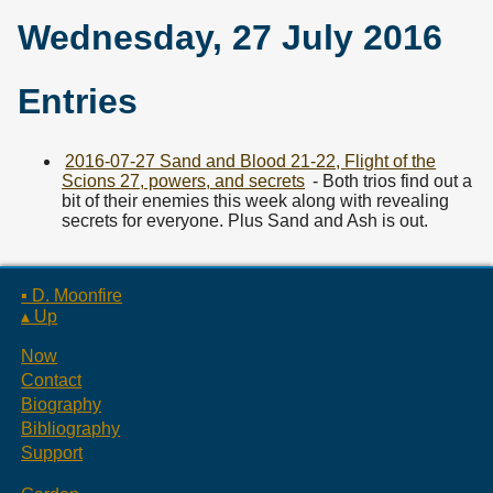
Wednesday, 27 July 2016
Entries
2016-07-27 Sand and Blood 21-22, Flight of the
Scions 27, powers, and secrets
- Both trios find out a
bit of their enemies this week along with revealing
secrets for everyone. Plus Sand and Ash is out.
▪ D. Moonfire
▴ Up
Now
Contact
Biography
Bibliography
Support