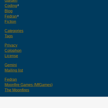
Garden
Coding
Blog
Fedran
Fiction
Categories
Tags
Privacy
Colophon
License
Gemini
Mailing list
Fedran
Moonfire Games (MfGames)
The Moonfires