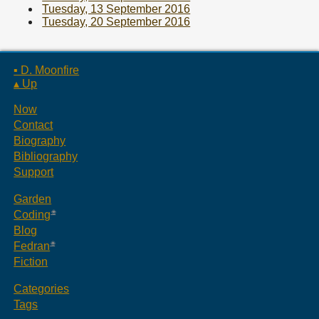
Tuesday, 13 September 2016
Tuesday, 20 September 2016
▪ D. Moonfire
▴ Up
Now
Contact
Biography
Bibliography
Support
Garden
Coding
Blog
Fedran
Fiction
Categories
Tags