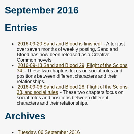
September 2016
Entries
2016-09-20 Sand and Blood is finished!
- After just
over seven months of weekly posting, Sand and
Blood has now been released as a Creative
Common novels.
2016-09-13 Sand and Blood 29, Flight of the Scions
34
- These two chapters focus on social roles and
positions between different characters and their
relationships.
2016-09-06 Sand and Blood 28, Flight of the Scions
33, and social rules
- These two chapters focus on
social roles and positions between different
characters and their relationships.
Archives
Tuesday, 06 September 2016