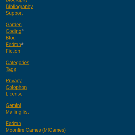
Bibliography
Support
Garden
Coding
Blog
Fedran
Fiction
Categories
Tags
Privacy
Colophon
License
Gemini
Mailing list
Fedran
Moonfire Games (MfGames)