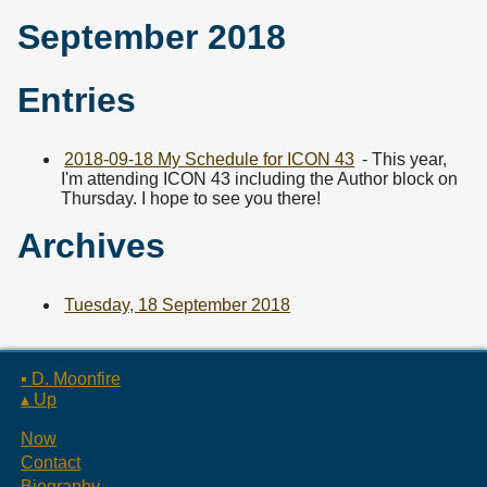
September 2018
Entries
2018-09-18 My Schedule for ICON 43
- This year,
I'm attending ICON 43 including the Author block on
Thursday. I hope to see you there!
Archives
Tuesday, 18 September 2018
▪ D. Moonfire
▴ Up
Now
Contact
Biography