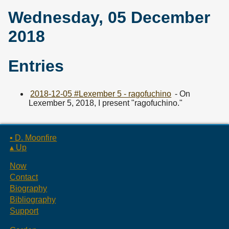
Wednesday, 05 December
2018
Entries
2018-12-05 #Lexember 5 - ragofuchino
- On
Lexember 5, 2018, I present "ragofuchino."
▪ D. Moonfire
▴ Up
Now
Contact
Biography
Bibliography
Support