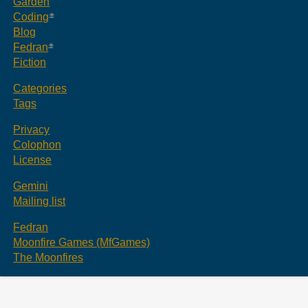
Garden
Coding
Blog
Fedran
Fiction
Categories
Tags
Privacy
Colophon
License
Gemini
Mailing list
Fedran
Moonfire Games (MfGames)
The Moonfires