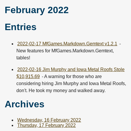
February 2022
Entries
2022-02-17 MfGames.Markdown.Gemtext v1.2.1
-
New features for MfGames.Markdown.Gemtext,
tables!
2022-02-16 Jim Murphy and Iowa Metal Roofs Stole
$10,915.69
- A warning for those who are
considering hiring Jim Murphy and Iowa Metal Roofs,
don't. He took my money and walked away.
Archives
Wednesday, 16 February 2022
Thursday, 17 February 2022