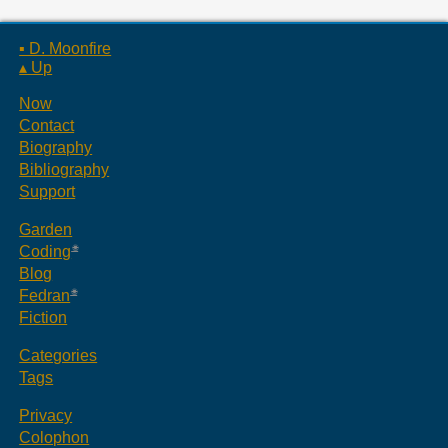
▪ D. Moonfire
▴ Up
Now
Contact
Biography
Bibliography
Support
Garden
Coding
Blog
Fedran
Fiction
Categories
Tags
Privacy
Colophon