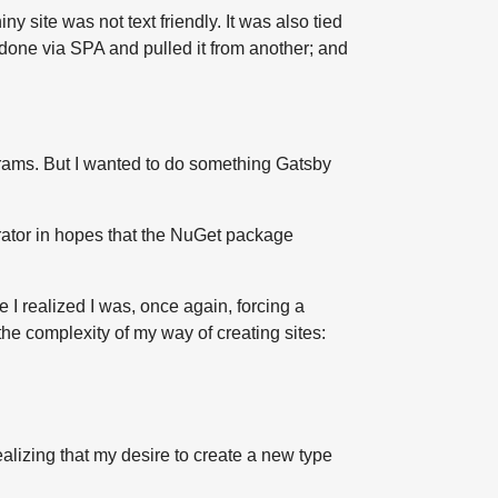
y site was not text friendly. It was also tied
 done via SPA and pulled it from another; and
ograms. But I wanted to do something Gatsby
enerator in hopes that the NuGet package
 I realized I was, once again, forcing a
the complexity of my way of creating sites:
ealizing that my desire to create a new type