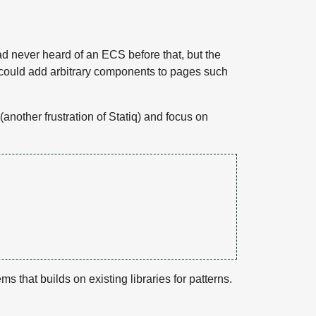
had never heard of an ECS before that, but the
 I could add arbitrary components to pages such
another frustration of Statiq) and focus on
ms that builds on existing libraries for patterns.