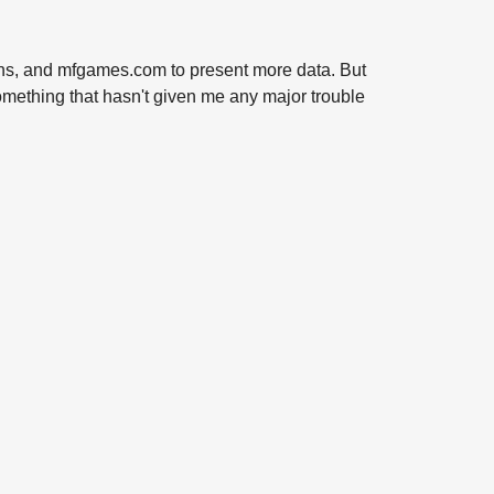
terns, and mfgames.com to present more data. But
 something that hasn't given me any major trouble