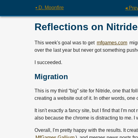
▪ D. Moonfire
◂ Pre
Reflections on Nitride
This week's goal was to get
mfgames.com
migr
over the last year but never got something pushe
I succeeded.
Migration
This is my third “big” site for Nitride, one that 
creating a website out of it. In other words, one 
It isn't exactly a fancy site, but I find that I'm n
also because the chrome is distracting to me. I
Overall, I'm pretty happy with the results. It cre
MfGames.Gallium
), and merges news posts fro