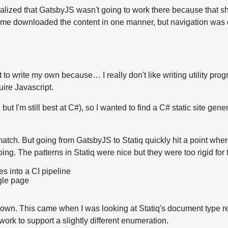
realized that GatsbyJS wasn't going to work there because that shin
st time downloaded the content in one manner, but navigation was
t to write my own because… I really don't like writing utility pr
uire Javascript.
 but I'm still best at C#), so I wanted to find a C# static site g
tch. But going from GatsbyJS to Statiq quickly hit a point where
ing. The patterns in Statiq were nice but they were too rigid for 
ies into a CI pipeline
ngle page
 my own. This came when I was looking at Statiq's document type r
work to support a slightly different enumeration.