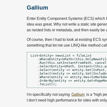
Gallium
Enter Entity Component Systems (ECS) which I
idea was great. Why not write a static site gen
as nested lists or metadata, and then easily be 
Of course, then I had to look at existing ECS sy
something that let me use LINQ-like method cal
List<Entity> newsList = fileList

    .WhereEntity<UPath>(this.OnlyNewsFile
    .Run(this.setInstantFromPath, cancell
    .SelectEntity<UPath, Instant>(this.p
    .Select(entity => entity.Set(IsPost.I
    .Select(entity => entity.Set(Include
    .Where(entity => entity.Has<IsMarkdow
    .OrderBy(entity => entity.Get<PageMod
I'm specifically not saying
Gallium
is a “high pe
I don't need high performance for sites with on