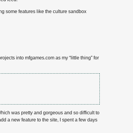
sing some features like the culture sandbox
ojects into mfgames.com as my “little thing” for
Which was pretty and gorgeous and so difficult to
add a new feature to the site, I spent a few days