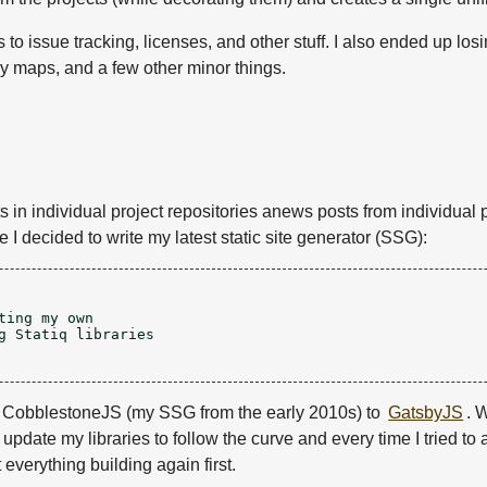
 to issue tracking, licenses, and other stuff. I also ended up lo
ry maps, and a few other minor things.
n individual project repositories anews posts from individual pr
 I decided to write my latest static site generator (SSG):
ing my own

g Statiq libraries

rom CobblestoneJS (my SSG from the early 2010s) to
GatsbyJS
. 
 update my libraries to follow the curve and every time I tried to 
 everything building again first.