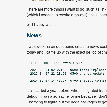
There are more things I want to do, such as links
(which I needed to rewrite anyways), the slippe
Still happy with it.
News
I was working on debugging creating news posts i
today and I came up with the exact period of time
$ git log --pretty="%ai %s"

...

2021-05-04 02:27:28 -0500 feat: implement
2021-04-07 22:13:20 -0500 chore: updatin
...

It all started a year before, when I migrated f
debug. It was also fragile for me because I don't
just trying to figure out the node packages to get