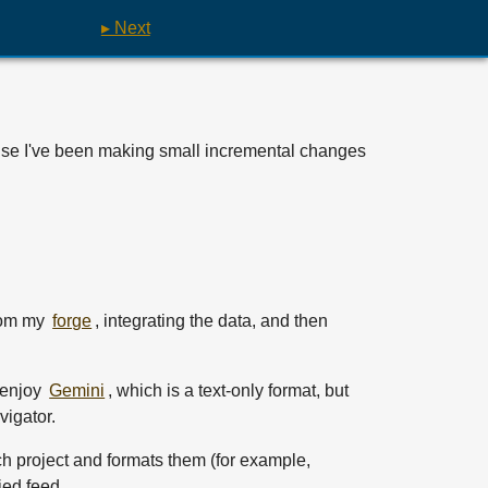
▸ Next
cause I've been making small incremental changes
from my
forge
, integrating the data, and then
l enjoy
Gemini
, which is a text-only format, but
vigator.
ch project and formats them (for example,
ied feed.