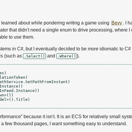
 learned about while pondering writing a game using
Bevy
. I 
erator that didn't need a single enum to drive processing, where
able to use them.
stems in C#, but I eventually decided to be more idiomatic to C# (
ls (such as
and
).
.Select()
.Where()
s)

ationToken)

athService.SetPathFromInstant)

nstance))

InFeed.Instance))

n>())

el>().Title)

rformance” because it isn't. It is an ECS for relatively small syste
ly a few thousand pages, I want something easy to understand.