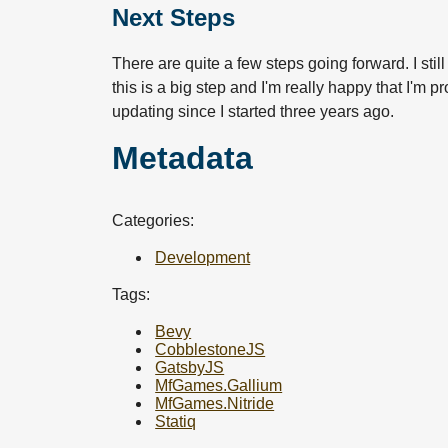
Next Steps
There are quite a few steps going forward. I sti
this is a big step and I'm really happy that I'm 
updating since I started three years ago.
Metadata
Categories:
Development
Tags:
Bevy
CobblestoneJS
GatsbyJS
MfGames.Gallium
MfGames.Nitride
Statiq