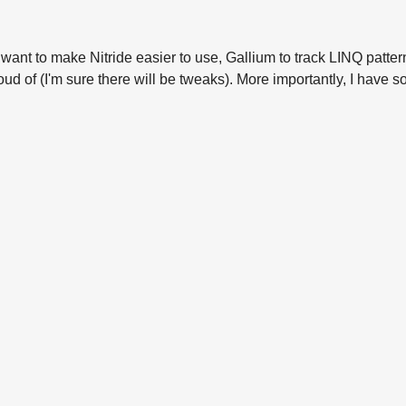
ll want to make Nitride easier to use, Gallium to track LINQ pat
proud of (I'm sure there will be tweaks). More importantly, I have