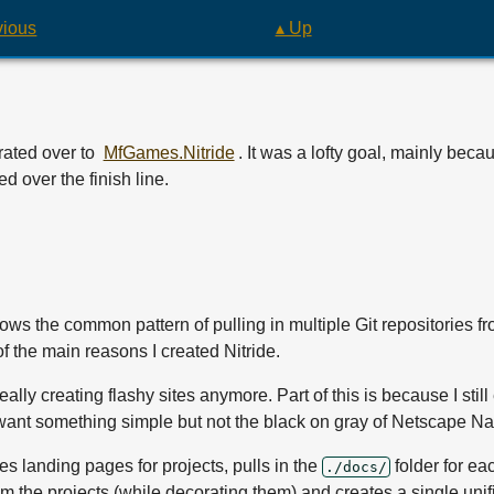
vious
▴ Up
ated over to
MfGames.Nitride
. It was a lofty goal, mainly be
d over the finish line.
follows the common pattern of pulling in multiple Git repositories 
of the main reasons I created Nitride.
ot really creating flashy sites anymore. Part of this is because I stil
 want something simple but not the black on gray of Netscape Na
ates landing pages for projects, pulls in the
folder for ea
./docs/
m the projects (while decorating them) and creates a single unif