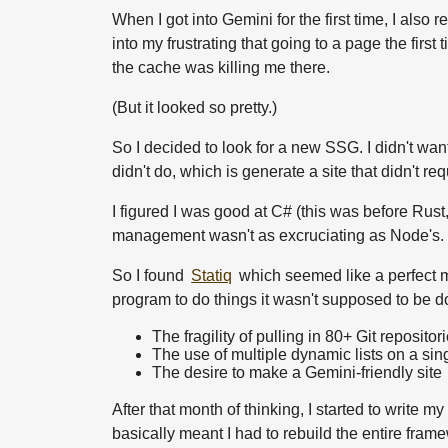
When I got into Gemini for the first time, I also 
into my frustrating that going to a page the fir
the cache was killing me there.
(But it looked so pretty.)
So I decided to look for a new SSG. I didn't wan
didn't do, which is generate a site that didn't req
I figured I was good at C# (this was before Rust,
management wasn't as excruciating as Node's.
So I found
Statiq
which seemed like a perfect ma
program to do things it wasn't supposed to be do
The fragility of pulling in 80+ Git repositor
The use of multiple dynamic lists on a si
The desire to make a Gemini-friendly site
After that month of thinking, I started to write
basically meant I had to rebuild the entire frame