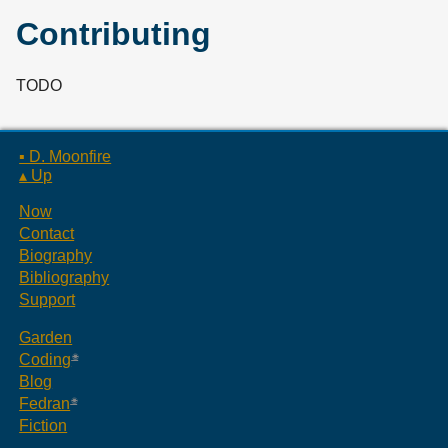
Contributing
TODO
▪ D. Moonfire
▴ Up
Now
Contact
Biography
Bibliography
Support
Garden
Coding
Blog
Fedran
Fiction