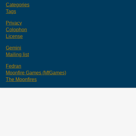
Categories
Tags
Privacy
Colophon
License
Gemini
Mailing list
Fedran
Moonfire Games (MfGames)
The Moonfires