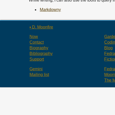
While writing, I can also use the tools to query 
Markdowny
▪ D. Moonfire
Now
Gard
Contact
Codi
Biography
Blog
Bibliography
Fedr
Support
Fictio
Gemini
Fedr
Mailing list
Moonf
The M