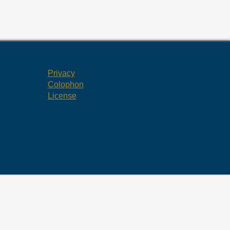
Privacy
Colophon
License