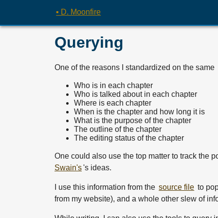
▪ D. Moonfire
Querying
One of the reasons I standardized on the same
Who is in each chapter
Who is talked about in each chapter
Where is each chapter
When is the chapter and how long it is
What is the purpose of the chapter
The outline of the chapter
The editing status of the chapter
One could also use the top matter to track the po
Swain's
's ideas.
I use this information from the
source file
to pop
from my website), and a whole other slew of inf