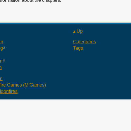
information about the chapters.
▴ Up
en
Categories
ng
Tags
an
n
an
ire Games (MfGames)
oonfires