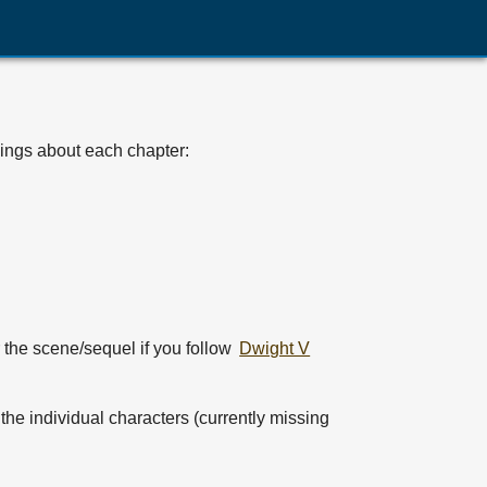
hings about each chapter:
r the scene/sequel if you follow
Dwight V
r the individual characters (currently missing