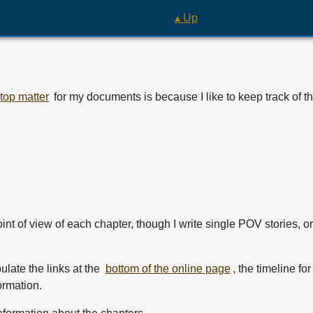
▴ Up
top matter
for my documents is because I like to keep track of t
int of view of each chapter, though I write single POV stories, o
ulate the links at the
bottom of the online page
, the timeline fo
ormation.