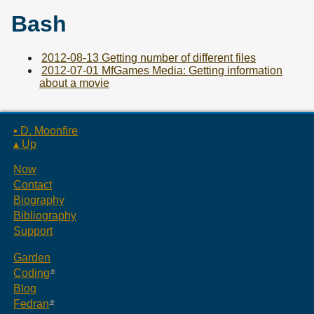
Bash
2012-08-13 Getting number of different files
2012-07-01 MfGames Media: Getting information
about a movie
▪ D. Moonfire
▴ Up
Now
Contact
Biography
Bibliography
Support
Garden
Coding
Blog
Fedran