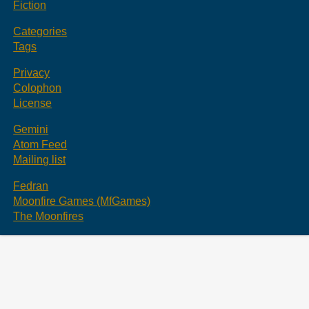
Fiction
Categories
Tags
Privacy
Colophon
License
Gemini
Atom Feed
Mailing list
Fedran
Moonfire Games (MfGames)
The Moonfires