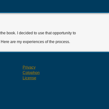
the book. I decided to use that opportunity to
d. Here are my experiences of the process.
Privacy
Colophon
License