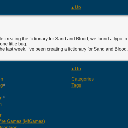
▴ Up
e creating the fictionary for Sand and Blood, we found a typo in 
 one little bug.
the last week, I've been creating a fictionary for Sand and Bloo
▴ Up
en
Categories
ng
Tags
an
n
an
ire Games (MfGames)
oonfires