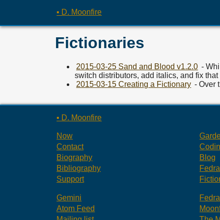
▪ D. Moonfire
Fictionaries
2015-03-25 Sand and Blood v1.2.0
- Whil
switch distributors, add italics, and fix that
2015-03-15 Creating a Fictionary
- Over 
▪ D. Moonfire
Now
Gard
Contact
Codi
Biography
Blog
Bibliography
Fedr
Support
Fictio
Gemini
Fedr
Atom Feed
Moonf
Mailing list
The M