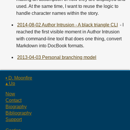
used. At the same time, I want to reuse the logic to
handle character names within the story.
2014-08-02 Author Intrusion - A black triangle CLI
- I
reached the first visible moment in Author Intrusion
with command-line tool that does one thing, convert
Markdown into DocBook formats.
2013-04-03 Personal branching model
▪ D. Moonfire
▴ Up
Now
Contact
Biography
Bibliography
Support