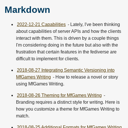
Markdown
2022-12-21 Capabilities
- Lately, I've been thinking
about capabilities of server APIs and how the clients
interact with them. This is driven by a couple things
I'm considering doing in the future but also with the
frustration that certain features in the fediverse are
difficult to implement for clients.
2018-08-27 Integrating Semantic Versioning into
MfGames Writing
- How to release a novel or story
using MfGames Writing.
2018-08-26 Theming for MfGames Writing
-
Branding requires a distinct style for writing. Here is
how you customize a theme for MfGames Writing to
match.
2018-08-25 Additional Formats for MfGames Writing