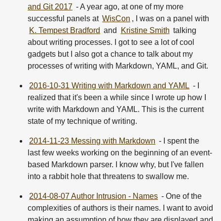
and Git 2017
- A year ago, at one of my more
successful panels at
WisCon
, I was on a panel with
K. Tempest Bradford
and
Kristine Smith
talking
about writing processes. I got to see a lot of cool
gadgets but I also got a chance to talk about my
processes of writing with Markdown, YAML, and Git.
2016-10-31 Writing with Markdown and YAML
- I
realized that it's been a while since I wrote up how I
write with Markdown and YAML. This is the current
state of my technique of writing.
2014-11-23 Messing with Markdown
- I spent the
last few weeks working on the beginning of an event-
based Markdown parser. I know why, but I've fallen
into a rabbit hole that threatens to swallow me.
2014-08-07 Author Intrusion - Names
- One of the
complexities of authors is their names. I want to avoid
making an assumption of how they are displayed and