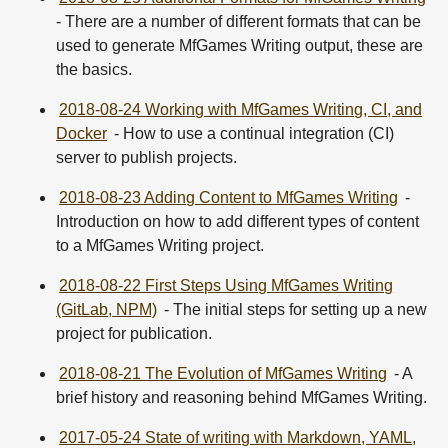
- There are a number of different formats that can be
used to generate MfGames Writing output, these are
the basics.
2018-08-24 Working with MfGames Writing, CI, and
Docker
- How to use a continual integration (CI)
server to publish projects.
2018-08-23 Adding Content to MfGames Writing
-
Introduction on how to add different types of content
to a MfGames Writing project.
2018-08-22 First Steps Using MfGames Writing
(GitLab, NPM)
- The initial steps for setting up a new
project for publication.
2018-08-21 The Evolution of MfGames Writing
- A
brief history and reasoning behind MfGames Writing.
2017-05-24 State of writing with Markdown, YAML,