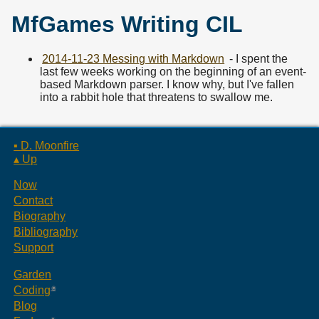
MfGames Writing CIL
2014-11-23 Messing with Markdown
- I spent the
last few weeks working on the beginning of an event-
based Markdown parser. I know why, but I've fallen
into a rabbit hole that threatens to swallow me.
▪ D. Moonfire
▴ Up
Now
Contact
Biography
Bibliography
Support
Garden
Coding
Blog