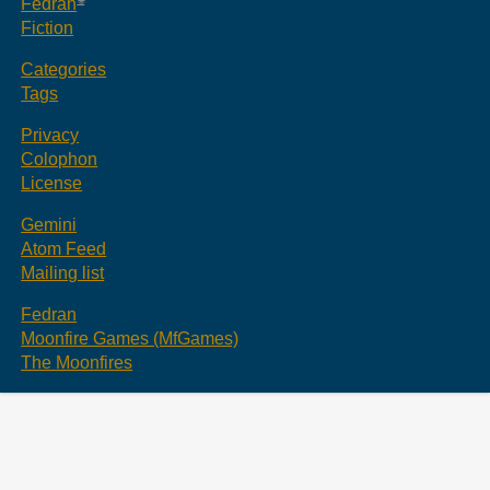
Fedran
Fiction
Categories
Tags
Privacy
Colophon
License
Gemini
Atom Feed
Mailing list
Fedran
Moonfire Games (MfGames)
The Moonfires