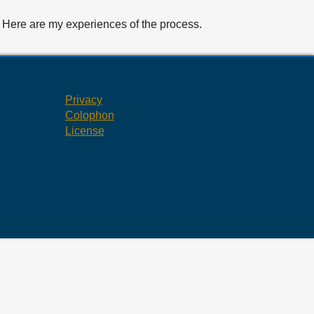
d. Here are my experiences of the process.
Privacy
Colophon
License