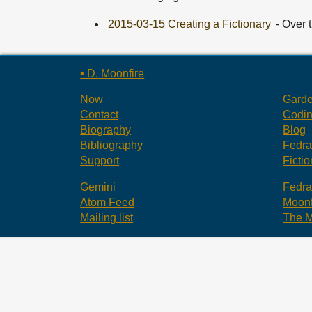
2015-03-15 Creating a Fictionary
- Over 
▪ D. Moonfire
Now
Gard
Contact
Codi
Biography
Blog
Bibliography
Fedr
Support
Fictio
Gemini
Fedr
Atom Feed
Moonf
Mailing list
The M