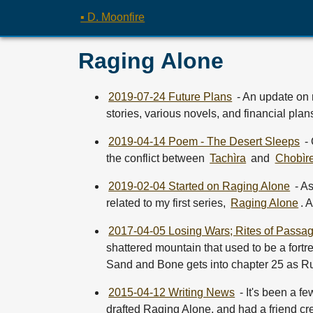
▪ D. Moonfire
Raging Alone
2019-07-24 Future Plans
- An update on 
stories, various novels, and financial plan
2019-04-14 Poem - The Desert Sleeps
- 
the conflict between
Tachìra
and
Chobìr
2019-02-04 Started on Raging Alone
- A
related to my first series,
Raging Alone
. 
2017-04-05 Losing Wars; Rites of Passag
shattered mountain that used to be a fortr
Sand and Bone gets into chapter 25 as Rute
2015-04-12 Writing News
- It's been a f
drafted Raging Alone, and had a friend cr