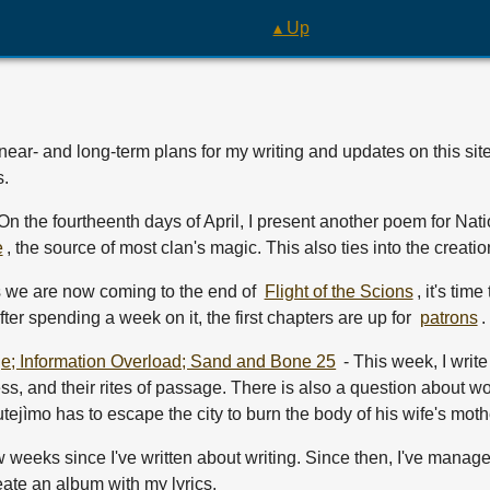
▴ Up
near- and long-term plans for my writing and updates on this si
s.
On the fourtheenth days of April, I present another poem for Na
e
, the source of most clan's magic. This also ties into the creatio
s we are now coming to the end of
Flight of the Scions
, it's tim
After spending a week on it, the first chapters are up for
patrons
.
e; Information Overload; Sand and Bone 25
- This week, I write 
ess, and their rites of passage. There is also a question about w
jìmo has to escape the city to burn the body of his wife's moth
ew weeks since I've written about writing. Since then, I've manage
eate an album with my lyrics.