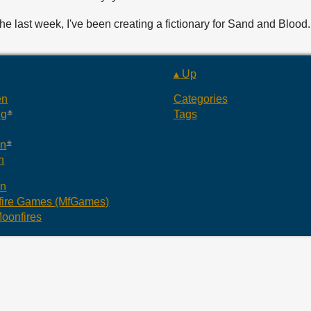
the last week, I've been creating a fictionary for Sand and Bloo
▴ Up
en
Categories
ng
Tags
an
n
an
ire Games (MfGames)
oonfires