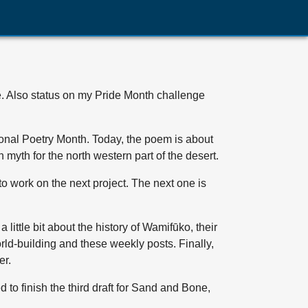
te. Also status on my Pride Month challenge
tional Poetry Month. Today, the poem is about
n myth for the north western part of the desert.
e to work on the next project. The next one is
a little bit about the history of Wamifūko, their
orld-building and these weekly posts. Finally,
er.
d to finish the third draft for Sand and Bone,