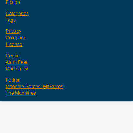
Fiction
Categories
Tags
Privacy
Colophon
License
Gemini
Atom Feed
Mailing list
Fedran
Moonfire Games (MfGames)
The Moonfires