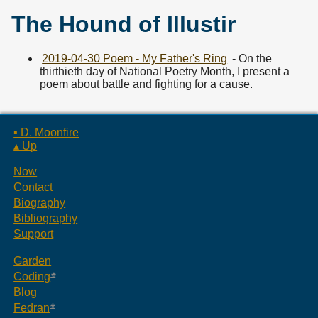
The Hound of Illustir
2019-04-30 Poem - My Father's Ring
- On the
thirthieth day of National Poetry Month, I present a
poem about battle and fighting for a cause.
▪ D. Moonfire
▴ Up
Now
Contact
Biography
Bibliography
Support
Garden
Coding
Blog
Fedran