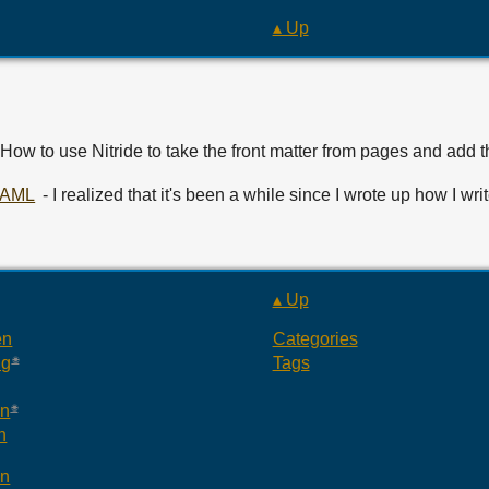
▴ Up
 How to use Nitride to take the front matter from pages and add 
 YAML
- I realized that it's been a while since I wrote up how I 
▴ Up
en
Categories
ng
Tags
an
n
an