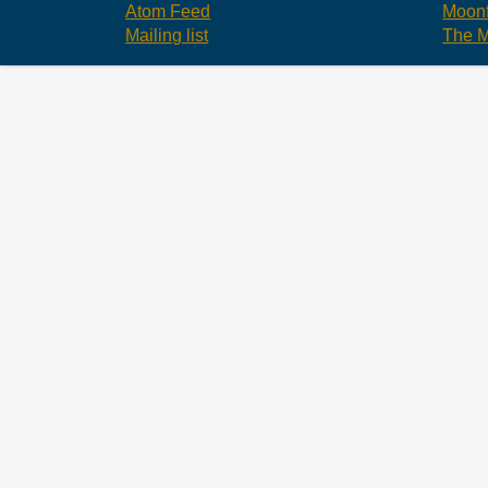
Atom Feed
Moonf
Mailing list
The M