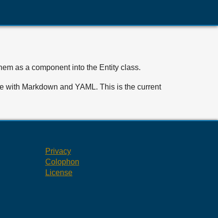
them as a component into the Entity class.
write with Markdown and YAML. This is the current
Privacy
Colophon
License