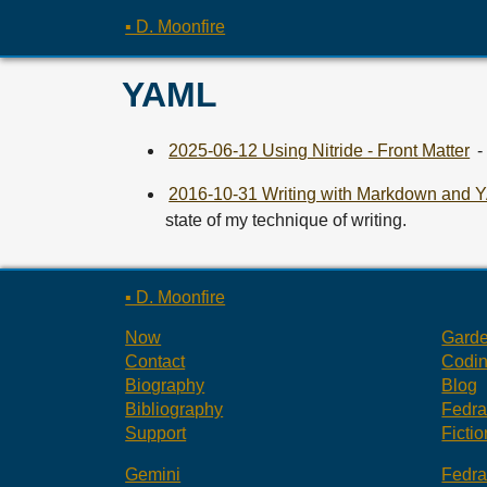
▪ D. Moonfire
YAML
2025-06-12 Using Nitride - Front Matter
-
2016-10-31 Writing with Markdown and
state of my technique of writing.
▪ D. Moonfire
Now
Gard
Contact
Codi
Biography
Blog
Bibliography
Fedr
Support
Fictio
Gemini
Fedr