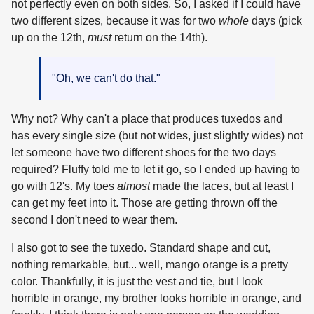
not perfectly even on both sides. So, I asked if I could have
two different sizes, because it was for two
whole
days (pick
up on the 12th,
must
return on the 14th).
"Oh, we can't do that."
Why not? Why can't a place that produces tuxedos and
has every single size (but not wides, just slightly wides) not
let someone have two different shoes for the two days
required? Fluffy told me to let it go, so I ended up having to
go with 12's. My toes
almost
made the laces, but at least I
can get my feet into it. Those are getting thrown off the
second I don't need to wear them.
I also got to see the tuxedo. Standard shape and cut,
nothing remarkable, but... well, mango orange is a pretty
color. Thankfully, it is just the vest and tie, but I look
horrible in orange, my brother looks horrible in orange, and