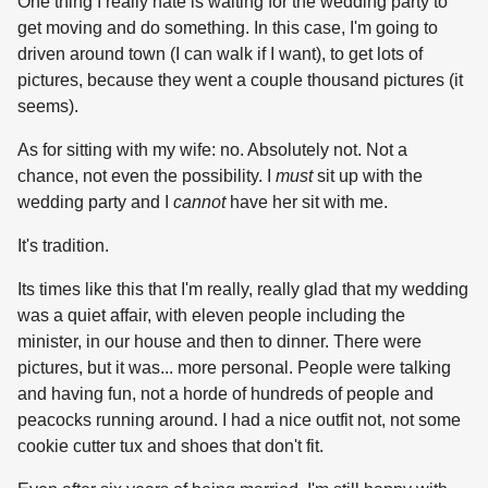
One thing I really hate is waiting for the wedding party to
get moving and do something. In this case, I'm going to
driven around town (I can walk if I want), to get lots of
pictures, because they went a couple thousand pictures (it
seems).
As for sitting with my wife: no. Absolutely not. Not a
chance, not even the possibility. I
must
sit up with the
wedding party and I
cannot
have her sit with me.
It's tradition.
Its times like this that I'm really, really glad that my wedding
was a quiet affair, with eleven people including the
minister, in our house and then to dinner. There were
pictures, but it was... more personal. People were talking
and having fun, not a horde of hundreds of people and
peacocks running around. I had a nice outfit not, not some
cookie cutter tux and shoes that don't fit.