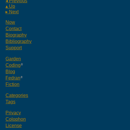
◂ Previous
▴ Up
▸ Next
Now
Contact
Biography
Bibliography
Support
Garden
Coding
Blog
Fedran
Fiction
Categories
Tags
Privacy
Colophon
License