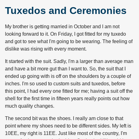
Tuxedos and Ceremonies
My brother is getting married in October and I am not
looking forward to it. On Friday, I got fitted for my tuxedo
and got to see what I'm going to be wearing. The feeling of
dislike was rising with every moment.
It started with the suit. Sadly, I'm a larger than average man
and have a bit more gut than I want to. So, the suit that I
ended up going with is off on the shoulders by a couple of
inches. I'm so used to custom suits and tuxedos, before
this point, I had every one fitted for me; having a suit off the
shell for the first time in fifteen years really points out how
much quality changes.
The second bit was the shoes. I really am close to that
point where my shoes need to be different sides. My left is
10EE, my right is 11EE. Just like most of the country, I'm