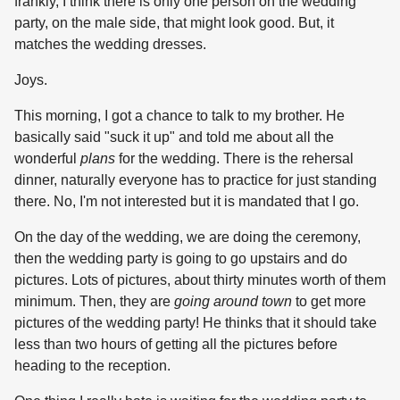
frankly, I think there is only one person on the wedding
party, on the male side, that might look good. But, it
matches the wedding dresses.
Joys.
This morning, I got a chance to talk to my brother. He
basically said "suck it up" and told me about all the
wonderful
plans
for the wedding. There is the rehersal
dinner, naturally everyone has to practice for just standing
there. No, I'm not interested but it is mandated that I go.
On the day of the wedding, we are doing the ceremony,
then the wedding party is going to go upstairs and do
pictures. Lots of pictures, about thirty minutes worth of them
minimum. Then, they are
going around town
to get more
pictures of the wedding party! He thinks that it should take
less than two hours of getting all the pictures before
heading to the reception.