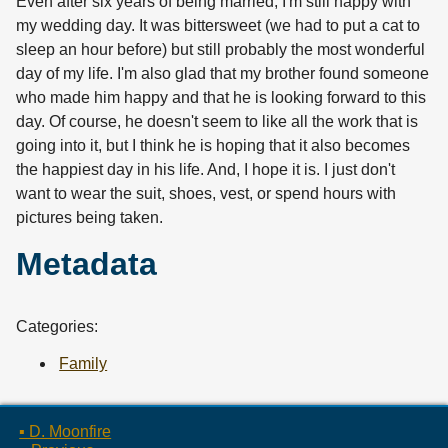
Even after six years of being married, I'm still happy with
my wedding day. It was bittersweet (we had to put a cat to
sleep an hour before) but still probably the most wonderful
day of my life. I'm also glad that my brother found someone
who made him happy and that he is looking forward to this
day. Of course, he doesn't seem to like all the work that is
going into it, but I think he is hoping that it also becomes
the happiest day in his life. And, I hope it is. I just don't
want to wear the suit, shoes, vest, or spend hours with
pictures being taken.
Metadata
Categories:
Family
▪ D. Moonfire