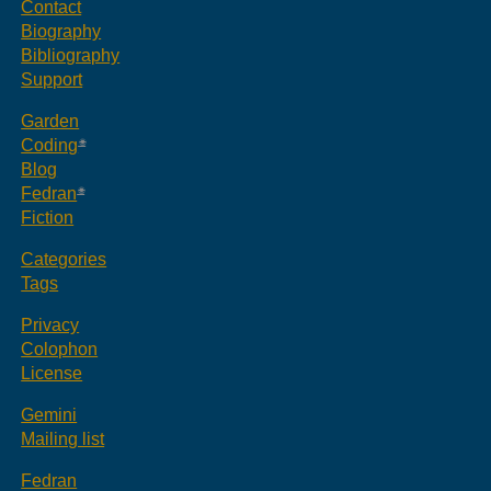
Contact
Biography
Bibliography
Support
Garden
Coding
Blog
Fedran
Fiction
Categories
Tags
Privacy
Colophon
License
Gemini
Mailing list
Fedran