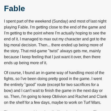
Fable
I spent part of the weekend (Sunday) and most of last night
playing Fable. I'm getting close to the end of the game and
I'm getting to the point where I'm actually hoping to see the
end of it. I managed to max out my character and got to the
big moral decision. Then... there ended up being more of
the story. That mid-game "twist" always gets me, mainly
because I keep feeling that I just want it over, then there
ends up being more of it.
Of course, I found an in-game way of handling most of the
fights, so I've been doing pretty good in the game. I went
the entirely "good" route (except for two sacrifices for a
bow) and I can't wait to finish the game in the next day or
so. Then, I'm going to keep Oblivion and Rachet and Clank
on the shelf for a few days, maybe to work on Turf Wars.