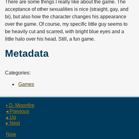
There are some things I really like about the game. The
acceptance of other sexualities is nice (straight, gay, and
bi), but also how the character changes his appearance
over the game. Of course, my specific little guy seems to
be heavily cut and scarred, with bright blue eyes and a
little halo over his head. Still, a fun game.
Metadata
Categories:
Games
▪ D. Moonfire
◂ Previous
▴ Up
▸ Next
Now