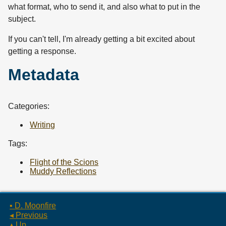
what format, who to send it, and also what to put in the
subject.
If you can't tell, I'm already getting a bit excited about
getting a response.
Metadata
Categories:
Writing
Tags:
Flight of the Scions
Muddy Reflections
▪ D. Moonfire
◂ Previous
▴ Up