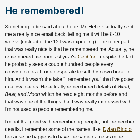
He remembered!
Something to be said about hope. Mr. Helfers actually sent
me a really nice email back, telling me it will be 8-10
weeks (instead of the 12 I was expecting). The other part
that was really nice is that he remembered me. Actually, he
remembered me from last year's
GenCon
, despite the fact
he probably sees a couple hundred people every
convention, each one desperate to sell their own book to
him. And it wasn't the fake "I remember you" that I've gotten
in a few places. He actually remembered details of
Wind,
Bear, and Moon
which he read eight months before and
that was one of the things that I was really impressed with.
I'm not used to people remembering me.
I'm not that good with remembering people, but I remember
details. I remember some of the names, like
Dylan Birtolo
because he happens to have the same name as mine,