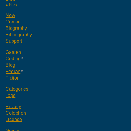
▸ Next
Now
Contact
Biography
Bibliography
Support
Garden
Coding
Blog
Fedran
Fiction
Categories
Tags
Privacy
Colophon
License
Gemini