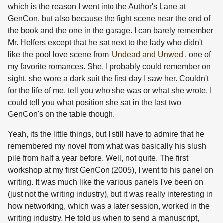
which is the reason I went into the Author's Lane at
GenCon, but also because the fight scene near the end of
the book and the one in the garage. I can barely remember
Mr. Helfers except that he sat next to the lady who didn't
like the pool love scene from
Undead and Unwed
, one of
my favorite romances. She, I probably could remember on
sight, she wore a dark suit the first day I saw her. Couldn't
for the life of me, tell you who she was or what she wrote. I
could tell you what position she sat in the last two
GenCon's on the table though.
Yeah, its the little things, but I still have to admire that he
remembered my novel from what was basically his slush
pile from half a year before. Well, not quite. The first
workshop at my first GenCon (2005), I went to his panel on
writing. It was much like the various panels I've been on
(just not the writing industry), but it was really interesting in
how networking, which was a later session, worked in the
writing industry. He told us when to send a manuscript,