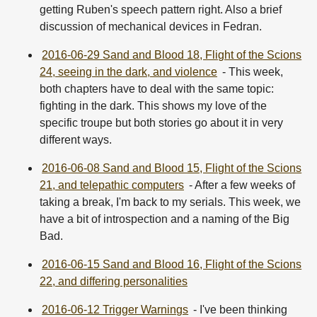
getting Ruben's speech pattern right. Also a brief
discussion of mechanical devices in Fedran.
2016-06-29 Sand and Blood 18, Flight of the Scions
24, seeing in the dark, and violence
- This week,
both chapters have to deal with the same topic:
fighting in the dark. This shows my love of the
specific troupe but both stories go about it in very
different ways.
2016-06-08 Sand and Blood 15, Flight of the Scions
21, and telepathic computers
- After a few weeks of
taking a break, I'm back to my serials. This week, we
have a bit of introspection and a naming of the Big
Bad.
2016-06-15 Sand and Blood 16, Flight of the Scions
22, and differing personalities
2016-06-12 Trigger Warnings
- I've been thinking