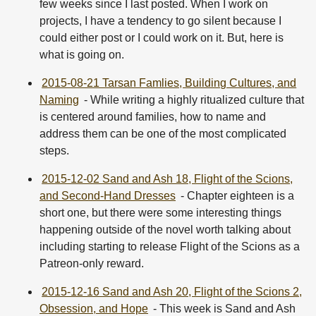
few weeks since I last posted. When I work on
projects, I have a tendency to go silent because I
could either post or I could work on it. But, here is
what is going on.
2015-08-21 Tarsan Famlies, Building Cultures, and
Naming
- While writing a highly ritualized culture that
is centered around families, how to name and
address them can be one of the most complicated
steps.
2015-12-02 Sand and Ash 18, Flight of the Scions,
and Second-Hand Dresses
- Chapter eighteen is a
short one, but there were some interesting things
happening outside of the novel worth talking about
including starting to release Flight of the Scions as a
Patreon-only reward.
2015-12-16 Sand and Ash 20, Flight of the Scions 2,
Obsession, and Hope
- This week is Sand and Ash