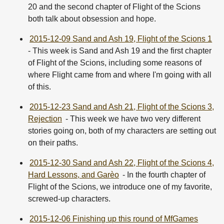
20 and the second chapter of Flight of the Scions
both talk about obsession and hope.
2015-12-09 Sand and Ash 19, Flight of the Scions 1
- This week is Sand and Ash 19 and the first chapter
of Flight of the Scions, including some reasons of
where Flight came from and where I'm going with all
of this.
2015-12-23 Sand and Ash 21, Flight of the Scions 3,
Rejection
- This week we have two very different
stories going on, both of my characters are setting out
on their paths.
2015-12-30 Sand and Ash 22, Flight of the Scions 4,
Hard Lessons, and Garèo
- In the fourth chapter of
Flight of the Scions, we introduce one of my favorite,
screwed-up characters.
2015-12-06 Finishing up this round of MfGames