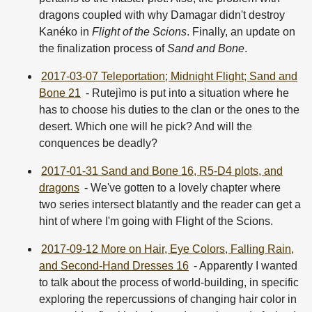
dragons coupled with why Damagar didn't destroy
Kanéko in
Flight of the Scions
. Finally, an update on
the finalization process of
Sand and Bone
.
2017-03-07 Teleportation; Midnight Flight; Sand and
Bone 21
- Rutejìmo is put into a situation where he
has to choose his duties to the clan or the ones to the
desert. Which one will he pick? And will the
conquences be deadly?
2017-01-31 Sand and Bone 16, R5-D4 plots, and
dragons
- We've gotten to a lovely chapter where
two series intersect blatantly and the reader can get a
hint of where I'm going with Flight of the Scions.
2017-09-12 More on Hair, Eye Colors, Falling Rain,
and Second-Hand Dresses 16
- Apparently I wanted
to talk about the process of world-building, in specific
exploring the repercussions of changing hair color in