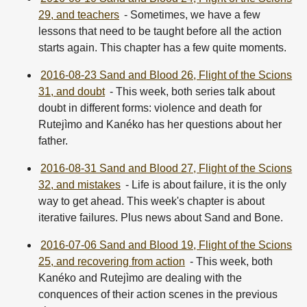
29, and teachers
- Sometimes, we have a few
lessons that need to be taught before all the action
starts again. This chapter has a few quite moments.
2016-08-23 Sand and Blood 26, Flight of the Scions
31, and doubt
- This week, both series talk about
doubt in different forms: violence and death for
Rutejìmo and Kanéko has her questions about her
father.
2016-08-31 Sand and Blood 27, Flight of the Scions
32, and mistakes
- Life is about failure, it is the only
way to get ahead. This week's chapter is about
iterative failures. Plus news about Sand and Bone.
2016-07-06 Sand and Blood 19, Flight of the Scions
25, and recovering from action
- This week, both
Kanéko and Rutejìmo are dealing with the
conquences of their action scenes in the previous