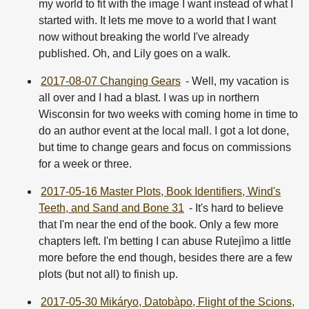
my world to fit with the image I want instead of what I
started with. It lets me move to a world that I want
now without breaking the world I've already
published. Oh, and Lily goes on a walk.
2017-08-07 Changing Gears
- Well, my vacation is
all over and I had a blast. I was up in northern
Wisconsin for two weeks with coming home in time to
do an author event at the local mall. I got a lot done,
but time to change gears and focus on commissions
for a week or three.
2017-05-16 Master Plots, Book Identifiers, Wind's
Teeth, and Sand and Bone 31
- It's hard to believe
that I'm near the end of the book. Only a few more
chapters left. I'm betting I can abuse Rutejìmo a little
more before the end though, besides there are a few
plots (but not all) to finish up.
2017-05-30 Mikáryo, Datobàpo, Flight of the Scions,