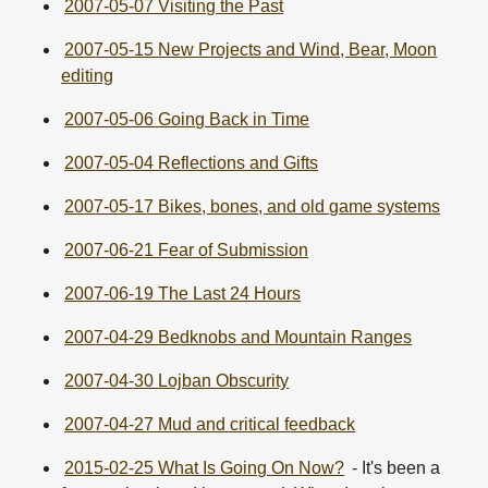
2007-05-07 Visiting the Past
2007-05-15 New Projects and Wind, Bear, Moon
editing
2007-05-06 Going Back in Time
2007-05-04 Reflections and Gifts
2007-05-17 Bikes, bones, and old game systems
2007-06-21 Fear of Submission
2007-06-19 The Last 24 Hours
2007-04-29 Bedknobs and Mountain Ranges
2007-04-30 Lojban Obscurity
2007-04-27 Mud and critical feedback
2015-02-25 What Is Going On Now?
- It's been a