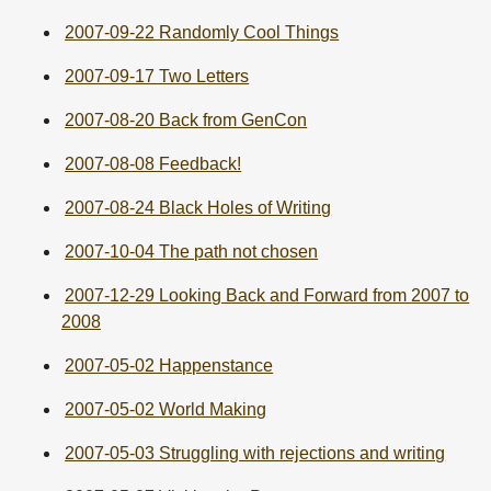
2007-09-22 Randomly Cool Things
2007-09-17 Two Letters
2007-08-20 Back from GenCon
2007-08-08 Feedback!
2007-08-24 Black Holes of Writing
2007-10-04 The path not chosen
2007-12-29 Looking Back and Forward from 2007 to
2008
2007-05-02 Happenstance
2007-05-02 World Making
2007-05-03 Struggling with rejections and writing