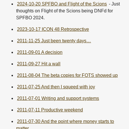
2024-10-20 SPFBO and Flight of the Scions
- Just
thoughts on Flight of the Scions being DNFd for
SPFBO 2024.
2023-10-17 ICON 48 Retrospective
2011-11-25 Just been twenty days…
2011-09-01 A decision
2011-09-27 Hit a wall
2011-08-04 The beta copies for FOTS showed up
2011-07-25 And then I squeed with joy
2011-07-01 Writing and support systems
2011-07-11 Productive weekend
2011-07-30 And the point where money starts to
matter