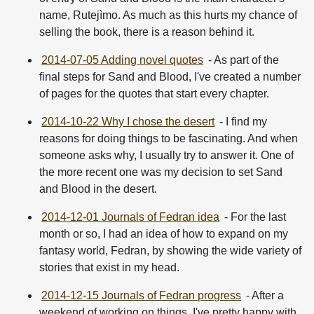
name, Rutejìmo. As much as this hurts my chance of
selling the book, there is a reason behind it.
2014-07-05 Adding novel quotes
- As part of the
final steps for Sand and Blood, I've created a number
of pages for the quotes that start every chapter.
2014-10-22 Why I chose the desert
- I find my
reasons for doing things to be fascinating. And when
someone asks why, I usually try to answer it. One of
the more recent one was my decision to set Sand
and Blood in the desert.
2014-12-01 Journals of Fedran idea
- For the last
month or so, I had an idea of how to expand on my
fantasy world, Fedran, by showing the wide variety of
stories that exist in my head.
2014-12-15 Journals of Fedran progress
- After a
weekend of working on things, I've pretty happy with