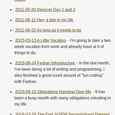
2011-05-30 #wiscon Day 2 and 3
2011-06-11 Hey, a blip in my life
2011-06-22 As long as it needs to be
2023-03-13 A Little Vacation
- I'm going to take a two
week vacation from work and already have al it of
things to do.
2023-06-24 Fedran Infrastructure
- In the last month,
I've been doing a lot of writing and programming. I
also finished a good-sized around of "fun coding"
with Fedran.
2023-04-15 Obligations Hanging Over Me
- It has
been a busy month with many obligations intruding in
my life.
2018-03-29 The End, NSFW Second-Hand Dresses