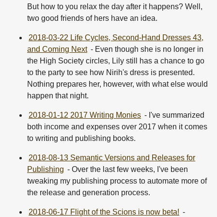
But how to you relax the day after it happens? Well,
two good friends of hers have an idea.
2018-03-22 Life Cycles, Second-Hand Dresses 43,
and Coming Next
- Even though she is no longer in
the High Society circles, Lily still has a chance to go
to the party to see how Nirih's dress is presented.
Nothing prepares her, however, with what else would
happen that night.
2018-01-12 2017 Writing Monies
- I've summarized
both income and expenses over 2017 when it comes
to writing and publishing books.
2018-08-13 Semantic Versions and Releases for
Publishing
- Over the last few weeks, I've been
tweaking my publishing process to automate more of
the release and generation process.
2018-06-17 Flight of the Scions is now beta!
-