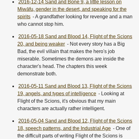
2016-12-14 Sand and Bone 9, a little lesson on
Miwāfu, gender in the desert, and speaking for the
spirits
- A grandfather looking for revenge and a man
who cannot stop him.
2016-05-18 Sand and Blood 14, Flight of the Scions
20, and being weaker
- Not every story has a Big
Bad, the evil villain that makes the hero's job
miserable. Sometimes the demons are inside the
character's head. The chapters this week
demonstrate both.
2016-05-11 Sand and Blood 13, Flight of the Scions
19, angels, and types of intelligence
- Looking at
Flight of the Scions, it's obvious that my main
characters are actually rather intelligent.
2016-05-04 Sand and Blood 12, Flight of the Scions
18, speech patterns, and the Industrial Age
- One of
the difficult parts of writing Flight of the Scions is