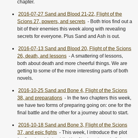
chapter.
2016-07-27 Sand and Blood 21-22, Flight of the
Scions 27, powers, and secrets
- Both trios find out a
bit of their enemies this week along with revealing
secrets for everyone. Plus Sand and Ash is out.
2016-07-13 Sand and Blood 20, Flight of the Scions
26, death, and lessons
- A smattering of lessons,
both about death and more cheerful things. We are
getting to some of the more interesting parts of both
novels.
2016-10-25 Sand and Bone 4, Flight of the Scions
38, and preparations
- In the two chapters this week,
we have two forms of preparing going on: one for the
final battle and the other for a journey about to start.
2016-10-18 Sand and Bone 3, Flight of the Scions
37, and epic fights
- This week, I introduce the plot