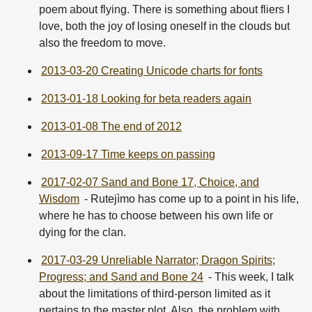
poem about flying. There is something about fliers I
love, both the joy of losing oneself in the clouds but
also the freedom to move.
2013-03-20 Creating Unicode charts for fonts
2013-01-18 Looking for beta readers again
2013-01-08 The end of 2012
2013-09-17 Time keeps on passing
2017-02-07 Sand and Bone 17, Choice, and
Wisdom
- Rutejìmo has come up to a point in his life,
where he has to choose between his own life or
dying for the clan.
2017-03-29 Unreliable Narrator; Dragon Spirits;
Progress; and Sand and Bone 24
- This week, I talk
about the limitations of third-person limited as it
pertains to the master plot. Also, the problem with