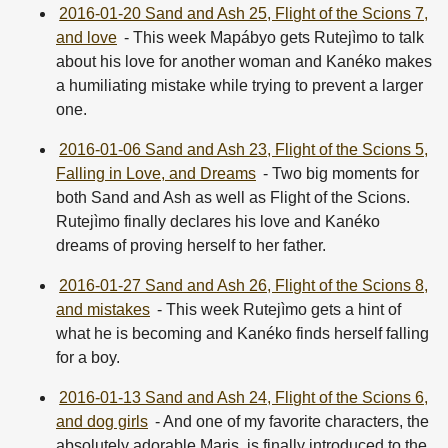
2016-01-20 Sand and Ash 25, Flight of the Scions 7,
and love
- This week Mapábyo gets Rutejìmo to talk
about his love for another woman and Kanéko makes
a humiliating mistake while trying to prevent a larger
one.
2016-01-06 Sand and Ash 23, Flight of the Scions 5,
Falling in Love, and Dreams
- Two big moments for
both Sand and Ash as well as Flight of the Scions.
Rutejìmo finally declares his love and Kanéko
dreams of proving herself to her father.
2016-01-27 Sand and Ash 26, Flight of the Scions 8,
and mistakes
- This week Rutejìmo gets a hint of
what he is becoming and Kanéko finds herself falling
for a boy.
2016-01-13 Sand and Ash 24, Flight of the Scions 6,
and dog girls
- And one of my favorite characters, the
absolutely adorable Maris, is finally introduced to the