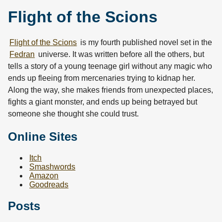
Flight of the Scions
Flight of the Scions
is my fourth published novel set in the
Fedran
universe. It was written before all the others, but
tells a story of a young teenage girl without any magic who
ends up fleeing from mercenaries trying to kidnap her.
Along the way, she makes friends from unexpected places,
fights a giant monster, and ends up being betrayed but
someone she thought she could trust.
Online Sites
Itch
Smashwords
Amazon
Goodreads
Posts