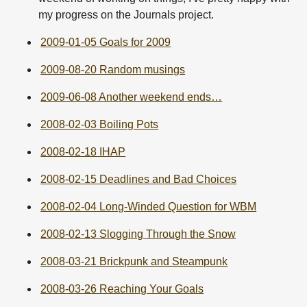
my progress on the Journals project.
2009-01-05 Goals for 2009
2009-08-20 Random musings
2009-06-08 Another weekend ends…
2008-02-03 Boiling Pots
2008-02-18 IHAP
2008-02-15 Deadlines and Bad Choices
2008-02-04 Long-Winded Question for WBM
2008-02-13 Slogging Through the Snow
2008-03-21 Brickpunk and Steampunk
2008-03-26 Reaching Your Goals