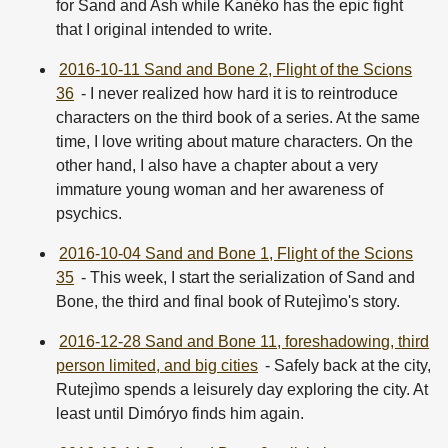
for Sand and Ash while Kanéko has the epic fight
that I original intended to write.
2016-10-11 Sand and Bone 2, Flight of the Scions
36
- I never realized how hard it is to reintroduce
characters on the third book of a series. At the same
time, I love writing about mature characters. On the
other hand, I also have a chapter about a very
immature young woman and her awareness of
psychics.
2016-10-04 Sand and Bone 1, Flight of the Scions
35
- This week, I start the serialization of Sand and
Bone, the third and final book of Rutejìmo's story.
2016-12-28 Sand and Bone 11, foreshadowing, third
person limited, and big cities
- Safely back at the city,
Rutejìmo spends a leisurely day exploring the city. At
least until Dimóryo finds him again.