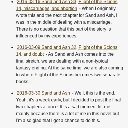
2016-03-16 Sand and Ash 33, Flight of the Scions
14, miscarriages, and abortion
- When I originally
wrote this and the next chapter for Sand and Ash, I
was in the middle of dealing with a miscarriage.
There is no question that this part of the story is
influenced by my experiences.
2016-03-09 Sand and Ash 32, Flight of the Scions
14, and doubt
- As Sand and Ash comes into the
final stretch, we are dealing with a non-typical
fantasy ending. At the same time, we are also coming
to where Flight of the Scions becomes two separate
books.
2016-03-30 Sand and Ash
- Well, this is the end.
Yeah, it's a week early, but I decided to post the final
two chapters at once. It is a sad moment for me,
mainly because there is a lot of me in this novel but
I'm also glad that I got a chance to do this.