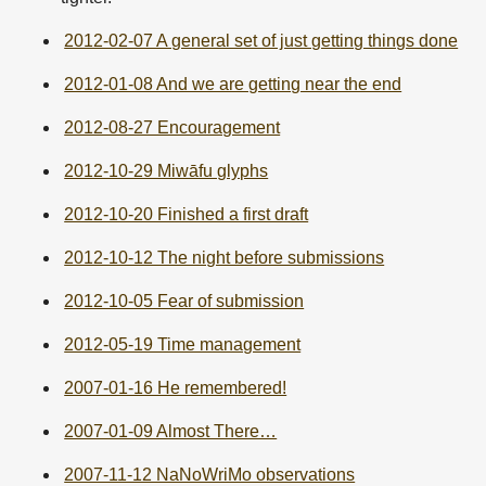
2012-02-07 A general set of just getting things done
2012-01-08 And we are getting near the end
2012-08-27 Encouragement
2012-10-29 Miwāfu glyphs
2012-10-20 Finished a first draft
2012-10-12 The night before submissions
2012-10-05 Fear of submission
2012-05-19 Time management
2007-01-16 He remembered!
2007-01-09 Almost There…
2007-11-12 NaNoWriMo observations