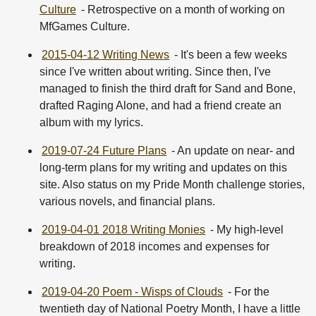
Culture
- Retrospective on a month of working on
MfGames Culture.
2015-04-12 Writing News
- It's been a few weeks
since I've written about writing. Since then, I've
managed to finish the third draft for Sand and Bone,
drafted Raging Alone, and had a friend create an
album with my lyrics.
2019-07-24 Future Plans
- An update on near- and
long-term plans for my writing and updates on this
site. Also status on my Pride Month challenge stories,
various novels, and financial plans.
2019-04-01 2018 Writing Monies
- My high-level
breakdown of 2018 incomes and expenses for
writing.
2019-04-20 Poem - Wisps of Clouds
- For the
twentieth day of National Poetry Month, I have a little