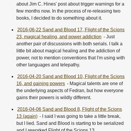
about Jim C. Hines' post about trigger warnings for a
few months now. In the process of re-releasing two
books, I decided to do something about it.
2016-06-22 Sand and Blood 17, Flight of the Scions
23, magical healing, and power addiction
- Just
another pair of discussions with both serials. I talk a
little bit about magical healing and the addiction of
power, not to mention conventions that I'm using with
other languages and telepathy.
2016-04-20 Sand and Blood 10, Flight of the Scions
16, and gaining powers
- Magical talents are one of
the underlying aspects of Fedran, but how everyone
gains their powers is wildly different.
2016-04-06 Sand and Blood 8, Flight of the Scions
13 (again)
- I said I was going to take a little break,
but I lied. Sand and Blood is starting to be serialized
and I reworked Flight of the Scions 13.