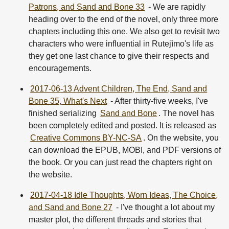
Patrons, and Sand and Bone 33
- We are rapidly
heading over to the end of the novel, only three more
chapters including this one. We also get to revisit two
characters who were influential in Rutejìmo's life as
they get one last chance to give their respects and
encouragements.
2017-06-13 Advent Children, The End, Sand and
Bone 35, What's Next
- After thirty-five weeks, I've
finished serializing
Sand and Bone
. The novel has
been completely edited and posted. It is released as
Creative Commons BY-NC-SA
. On the website, you
can download the EPUB, MOBI, and PDF versions of
the book. Or you can just read the chapters right on
the website.
2017-04-18 Idle Thoughts, Worn Ideas, The Choice,
and Sand and Bone 27
- I've thought a lot about my
master plot, the different threads and stories that