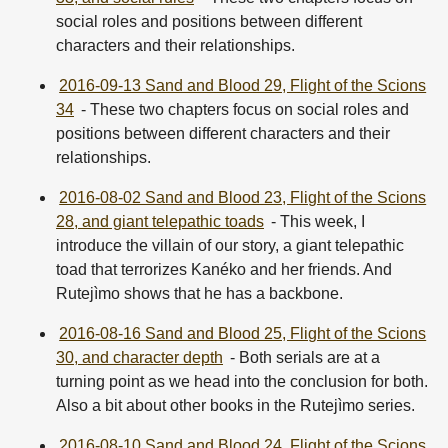
social roles and positions between different
characters and their relationships.
2016-09-13 Sand and Blood 29, Flight of the Scions
34
- These two chapters focus on social roles and
positions between different characters and their
relationships.
2016-08-02 Sand and Blood 23, Flight of the Scions
28, and giant telepathic toads
- This week, I
introduce the villain of our story, a giant telepathic
toad that terrorizes Kanéko and her friends. And
Rutejìmo shows that he has a backbone.
2016-08-16 Sand and Blood 25, Flight of the Scions
30, and character depth
- Both serials are at a
turning point as we head into the conclusion for both.
Also a bit about other books in the Rutejìmo series.
2016-08-10 Sand and Blood 24, Flight of the Scions