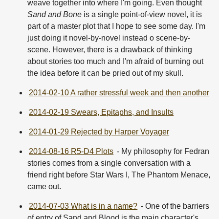
weave together into where I'm going. Even thought
Sand and Bone
is a single point-of-view novel, it is
part of a master plot that I hope to see some day. I'm
just doing it novel-by-novel instead o scene-by-
scene. However, there is a drawback of thinking
about stories too much and I'm afraid of burning out
the idea before it can be pried out of my skull.
2014-02-10 A rather stressful week and then another
2014-02-19 Swears, Epitaphs, and Insults
2014-01-29 Rejected by Harper Voyager
2014-08-16 R5-D4 Plots
- My philosophy for Fedran
stories comes from a single conversation with a
friend right before Star Wars I, The Phantom Menace,
came out.
2014-07-03 What is in a name?
- One of the barriers
of entry of Sand and Blood is the main character's