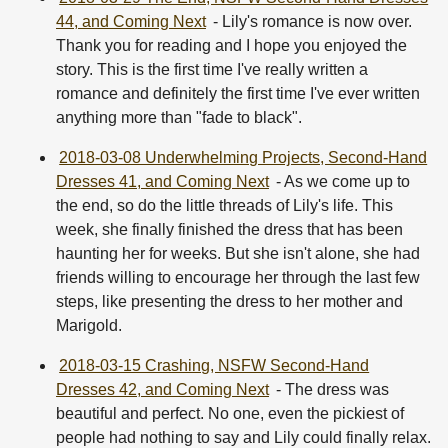
44, and Coming Next
- Lily's romance is now over.
Thank you for reading and I hope you enjoyed the
story. This is the first time I've really written a
romance and definitely the first time I've ever written
anything more than "fade to black".
2018-03-08 Underwhelming Projects, Second-Hand
Dresses 41, and Coming Next
- As we come up to
the end, so do the little threads of Lily's life. This
week, she finally finished the dress that has been
haunting her for weeks. But she isn't alone, she had
friends willing to encourage her through the last few
steps, like presenting the dress to her mother and
Marigold.
2018-03-15 Crashing, NSFW Second-Hand
Dresses 42, and Coming Next
- The dress was
beautiful and perfect. No one, even the pickiest of
people had nothing to say and Lily could finally relax.