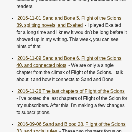
readers.
2016-11-01 Sand and Bone 5, Flight of the Scions
39, splitting novels, and Exalted
- I played Exalted
for a long time and I knew it wouldn't be long before it
showed up in my writing. This week, you can see
hints of that.
2016-11-09 Sand and Bone 6, Flight of the Scions
40, and connected plots
- We are only a single
chapter from the climax of Flight of the Scions. I talk
about it and how it connects to Sand and Bone.
2016-11-26 The last chapters of Flight of the Scions
- I've posted the last chapters of Flight of the Scion for
my subscribers. After this, I'm making a few changes
to subscriptions.
2016-09-06 Sand and Blood 28, Flight of the Scions
33, and social rules
- These two chapters focus on