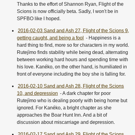
Thanks to the effort of Shannon Ryan, Flight of the
Scions is now officially beta. Sadly, I won't be in
SPFBO like I hoped.
2016-02-03 Sand and Ash 27, Flight of the Scions 9,
getting caught, and being a fool
- Happiness is a
hard thing to find, more so for characters in my world.
Rutejìmo finds stability while being dead, alternating
between working hard hours and spending time with
his love. Kanéko, on the other hand, is humiliated in
front of everyone including the boy she is falling for.
2016-02-10 Sand and Ash 28, Flight of the Scions
10, and depression
- A dark chapter for poor
Rutejìmo who is dealing poorly with being home but
ignored. For Kanéko, a bright chapter as she
approaches the Boar Hunt Inn. And a bit of
discussion about miscarriage and depression.
2016-02-17 Sand and Ash 29, Flight of the Scions