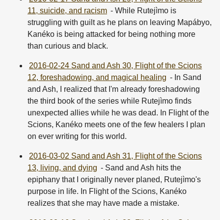
11, suicide, and racism
- While Rutejìmo is
struggling with guilt as he plans on leaving Mapábyo,
Kanéko is being attacked for being nothing more
than curious and black.
2016-02-24 Sand and Ash 30, Flight of the Scions
12, foreshadowing, and magical healing
- In Sand
and Ash, I realized that I'm already foreshadowing
the third book of the series while Rutejìmo finds
unexpected allies while he was dead. In Flight of the
Scions, Kanéko meets one of the few healers I plan
on ever writing for this world.
2016-03-02 Sand and Ash 31, Flight of the Scions
13, living, and dying
- Sand and Ash hits the
epiphany that I originally never planed, Rutejìmo's
purpose in life. In Flight of the Scions, Kanéko
realizes that she may have made a mistake.