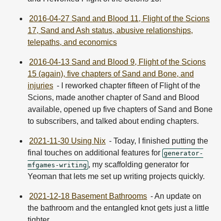
2016-04-27 Sand and Blood 11, Flight of the Scions
17, Sand and Ash status, abusive relationships,
telepaths, and economics
2016-04-13 Sand and Blood 9, Flight of the Scions
15 (again), five chapters of Sand and Bone, and
injuries
- I reworked chapter fifteen of Flight of the
Scions, made another chapter of Sand and Blood
available, opened up five chapters of Sand and Bone
to subscribers, and talked about ending chapters.
2021-11-30 Using Nix
- Today, I finished putting the
final touches on additional features for
generator-
, my scaffolding generator for
mfgames-writing
Yeoman that lets me set up writing projects quickly.
2021-12-18 Basement Bathrooms
- An update on
the bathroom and the entangled knot gets just a little
tighter.