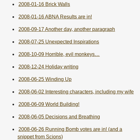
2008-01-16 Brick Walls
2008-01-16 ABNA Results are in!
2008-09-17 Another day, another paragraph
2008-07-25 Unexpected Inspirations
2008-10-09 Horrible, evil monkeys…
2008-12-24 Holiday writing
2008-06-25 Winding Up
2008-06-02 Interesting characters, including my wife
2008-06-09 World Building!
2008-06-05 Decisions and Breathing
2008-06-26 Running Bomb votes are in! (and a
snippet from Scions)