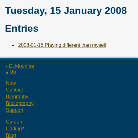
Tuesday, 15 January 2008
Entries
2008-01-15 Playing different than myself
▪ D. Moonfire
▴ Up
Now
Contact
Biography
Bibliography
Support
Garden
Coding
Blog