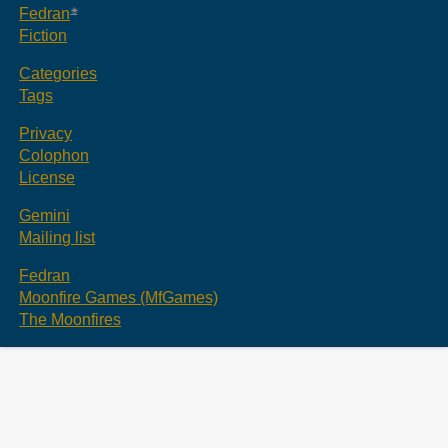
Fedran
Fiction
Categories
Tags
Privacy
Colophon
License
Gemini
Mailing list
Fedran
Moonfire Games (MfGames)
The Moonfires