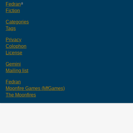
Fedran
Fiction
Categories
Tags
Privacy
Colophon
License
Gemini
Mailing list
Fedran
Moonfire Games (MfGames)
The Moonfires