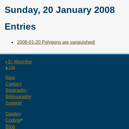
Sunday, 20 January 2008
Entries
2008-01-20 Polygons are vanquished!
▪ D. Moonfire
▴ Up
Now
Contact
Biography
Bibliography
Support
Garden
Coding
Blog