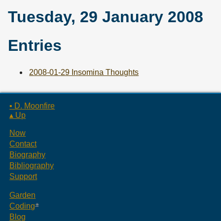
Tuesday, 29 January 2008
Entries
2008-01-29 Insomina Thoughts
▪ D. Moonfire
▴ Up
Now
Contact
Biography
Bibliography
Support
Garden
Coding
Blog