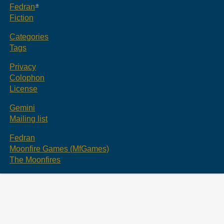
Fedran
Fiction
Categories
Tags
Privacy
Colophon
License
Gemini
Mailing list
Fedran
Moonfire Games (MfGames)
The Moonfires