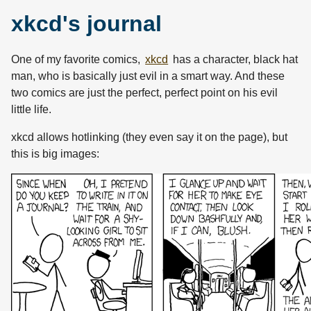
xkcd's journal
One of my favorite comics,
xkcd
has a character, black hat
man, who is basically just evil in a smart way. And these
two comics are just the perfect, perfect point on his evil
little life.
xkcd allows hotlinking (they even say it on the page), but
this is big images: