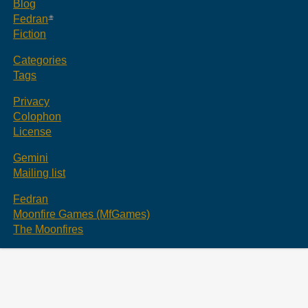
Blog
Fedran
Fiction
Categories
Tags
Privacy
Colophon
License
Gemini
Mailing list
Fedran
Moonfire Games (MfGames)
The Moonfires