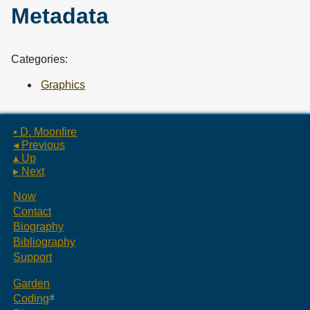
Metadata
Categories:
Graphics
▪ D. Moonfire
◂ Previous
▴ Up
▸ Next
Now
Contact
Biography
Bibliography
Support
Garden
Coding