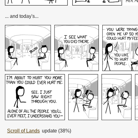
... and today's...
Scroll of Lands
update (38%)