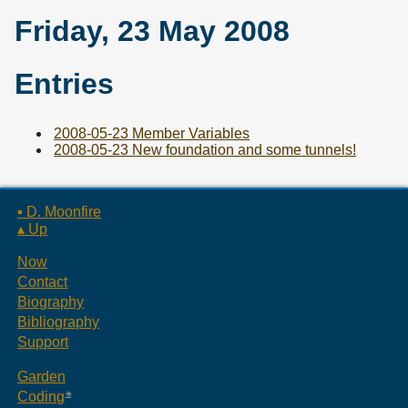
Friday, 23 May 2008
Entries
2008-05-23 Member Variables
2008-05-23 New foundation and some tunnels!
▪ D. Moonfire
▴ Up
Now
Contact
Biography
Bibliography
Support
Garden
Coding