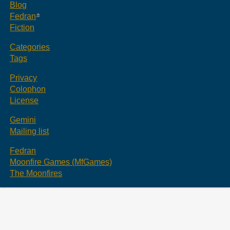
Blog
Fedran
Fiction
Categories
Tags
Privacy
Colophon
License
Gemini
Mailing list
Fedran
Moonfire Games (MfGames)
The Moonfires