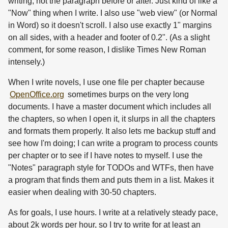
writing, not the paragraph before or after. Just kind of like a
"Now" thing when I write. I also use "web view" (or Normal
in Word) so it doesn't scroll. I also use exactly 1" margins
on all sides, with a header and footer of 0.2". (As a slight
comment, for some reason, I dislike Times New Roman
intensely.)
When I write novels, I use one file per chapter because
OpenOffice.org
sometimes burps on the very long
documents. I have a master document which includes all
the chapters, so when I open it, it slurps in all the chapters
and formats them properly. It also lets me backup stuff and
see how I'm doing; I can write a program to process counts
per chapter or to see if I have notes to myself. I use the
"Notes" paragraph style for TODOs and WTFs, then have
a program that finds them and puts them in a list. Makes it
easier when dealing with 30-50 chapters.
As for goals, I use hours. I write at a relatively steady pace,
about 2k words per hour, so I try to write for at least an