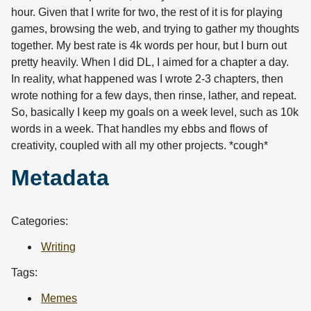
hour. Given that I write for two, the rest of it is for playing
games, browsing the web, and trying to gather my thoughts
together. My best rate is 4k words per hour, but I burn out
pretty heavily. When I did DL, I aimed for a chapter a day.
In reality, what happened was I wrote 2-3 chapters, then
wrote nothing for a few days, then rinse, lather, and repeat.
So, basically I keep my goals on a week level, such as 10k
words in a week. That handles my ebbs and flows of
creativity, coupled with all my other projects. *cough*
Metadata
Categories:
Writing
Tags:
Memes