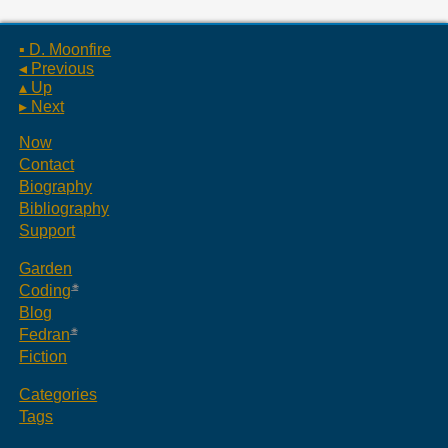
▪ D. Moonfire
◂ Previous
▴ Up
▸ Next
Now
Contact
Biography
Bibliography
Support
Garden
Coding
Blog
Fedran
Fiction
Categories
Tags