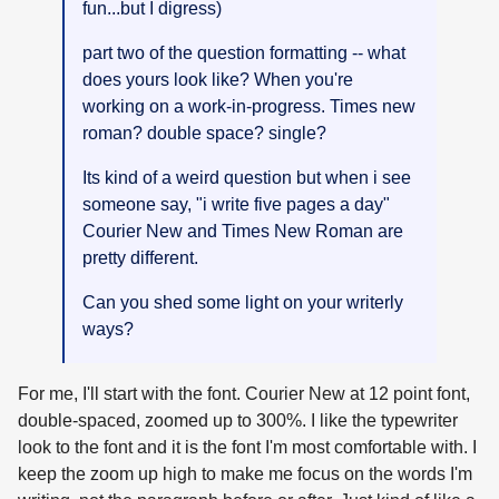
fun...but I digress)
part two of the question formatting -- what
does yours look like? When you're
working on a work-in-progress. Times new
roman? double space? single?
Its kind of a weird question but when i see
someone say, "i write five pages a day"
Courier New and Times New Roman are
pretty different.
Can you shed some light on your writerly
ways?
For me, I'll start with the font. Courier New at 12 point font,
double-spaced, zoomed up to 300%. I like the typewriter
look to the font and it is the font I'm most comfortable with. I
keep the zoom up high to make me focus on the words I'm