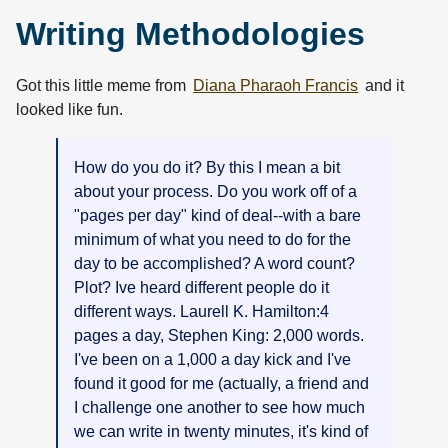
Writing Methodologies
Got this little meme from
Diana Pharaoh Francis
and it
looked like fun.
How do you do it? By this I mean a bit
about your process. Do you work off of a
"pages per day" kind of deal--with a bare
minimum of what you need to do for the
day to be accomplished? A word count?
Plot? Ive heard different people do it
different ways. Laurell K. Hamilton:4
pages a day, Stephen King: 2,000 words.
I've been on a 1,000 a day kick and I've
found it good for me (actually, a friend and
I challenge one another to see how much
we can write in twenty minutes, it's kind of