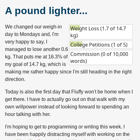
A pound lighter...
We changed our weigh-in
Weight Loss (1.7 of 14.7
day to Mondays and, I'm
kg)
very happy to say, I
College Petitions (1 of 5)
managed to lose another 0.6
Commission (0 of 10,000
kg. That puts me at 16.3% of
words)
my goal of 14.7 kg, which is
making me rather happy since I'm still heading in the right
direction.
Today is also the first day that Fluffy won't be home when I
get there. I have to actually go out on that walk with my
own willpower instead of looking forward to spending an
hour talking with her.
I'm hoping to get to programming or writing this week. I
have been happily distracting myself with working on the