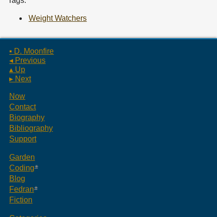
Tags:
Weight Watchers
▪ D. Moonfire
◂ Previous
▴ Up
▸ Next
Now
Contact
Biography
Bibliography
Support
Garden
Coding
Blog
Fedran
Fiction