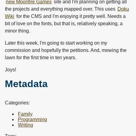
new Moonfire Games
site and I'm planning on getting all
the projects and everything mapped over. This uses
Doku
Wiki
for the CMS and I'm enjoying it pretty well. Needs a
bit of love on the fonts, but that is, relatively speaking, a
minor thing.
Later this week, I'm going to start working on my
commission and hopefully the petitions. And, mowing the
lawn for the first time in ten years.
Joys!
Metadata
Categories:
Family
Programming
Writing