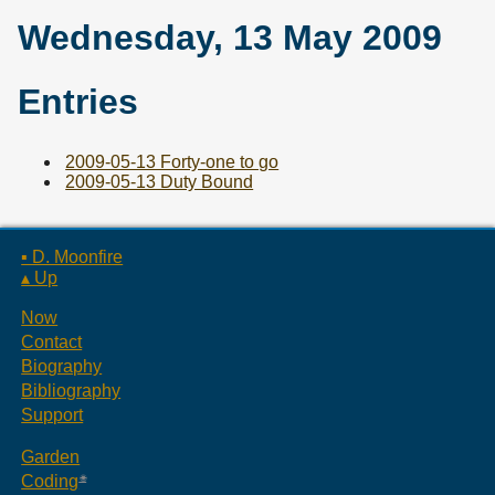
Wednesday, 13 May 2009
Entries
2009-05-13 Forty-one to go
2009-05-13 Duty Bound
▪ D. Moonfire
▴ Up
Now
Contact
Biography
Bibliography
Support
Garden
Coding