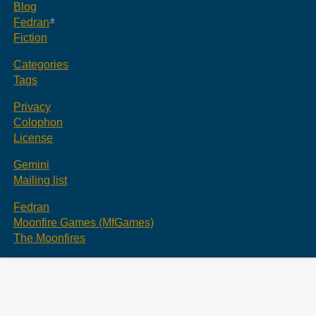
Blog
Fedran
Fiction
Categories
Tags
Privacy
Colophon
License
Gemini
Mailing list
Fedran
Moonfire Games (MfGames)
The Moonfires