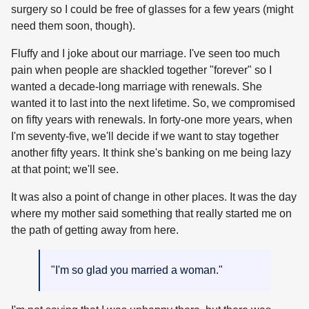
surgery so I could be free of glasses for a few years (might
need them soon, though).
Fluffy and I joke about our marriage. I've seen too much
pain when people are shackled together "forever" so I
wanted a decade-long marriage with renewals. She
wanted it to last into the next lifetime. So, we compromised
on fifty years with renewals. In forty-one more years, when
I'm seventy-five, we'll decide if we want to stay together
another fifty years. It think she's banking on me being lazy
at that point; we'll see.
It was also a point of change in other places. It was the day
where my mother said something that really started me on
the path of getting away from here.
"I'm so glad you married a woman."