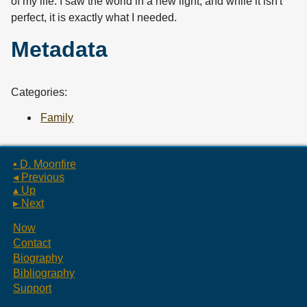
of my life. I saw the world in a new light, and while it isn't
perfect, it is exactly what I needed.
Metadata
Categories:
Family
▪ D. Moonfire
◂ Previous
▴ Up
▸ Next
Now
Contact
Biography
Bibliography
Support