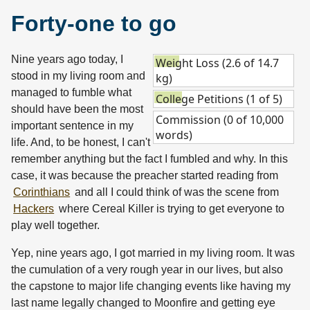
Forty-one to go
Nine years ago today, I
Weight Loss (2.6 of 14.7
stood in my living room and
kg)
managed to fumble what
College Petitions (1 of 5)
should have been the most
Commission (0 of 10,000
important sentence in my
words)
life. And, to be honest, I can't
remember anything but the fact I fumbled and why. In this
case, it was because the preacher started reading from
Corinthians
and all I could think of was the scene from
Hackers
where Cereal Killer is trying to get everyone to
play well together.
Yep, nine years ago, I got married in my living room. It was
the cumulation of a very rough year in our lives, but also
the capstone to major life changing events like having my
last name legally changed to Moonfire and getting eye