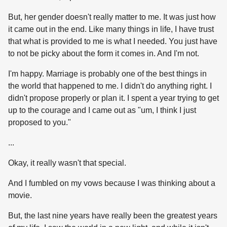
But, her gender doesn't really matter to me. It was just how
it came out in the end. Like many things in life, I have trust
that what is provided to me is what I needed. You just have
to not be picky about the form it comes in. And I'm not.
I'm happy. Marriage is probably one of the best things in
the world that happened to me. I didn't do anything right. I
didn't propose properly or plan it. I spent a year trying to get
up to the courage and I came out as "um, I think I just
proposed to you."
...
Okay, it really wasn't that special.
And I fumbled on my vows because I was thinking about a
movie.
But, the last nine years have really been the greatest years