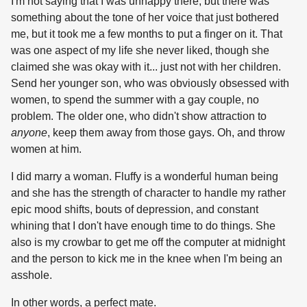
I'm not saying that I was unhappy there, but there was
something about the tone of her voice that just bothered
me, but it took me a few months to put a finger on it. That
was one aspect of my life she never liked, though she
claimed she was okay with it... just not with her children.
Send her younger son, who was obviously obsessed with
women, to spend the summer with a gay couple, no
problem. The older one, who didn't show attraction to
anyone
, keep them away from those gays. Oh, and throw
women at him.
I did marry a woman. Fluffy is a wonderful human being
and she has the strength of character to handle my rather
epic mood shifts, bouts of depression, and constant
whining that I don't have enough time to do things. She
also is my crowbar to get me off the computer at midnight
and the person to kick me in the knee when I'm being an
asshole.
In other words, a perfect mate.