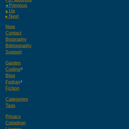
◂ Previous
▴ Up
▸ Next
Now
Contact
Biography
Bibliography
Support
Garden
Coding
Blog
Fedran
Fiction
Categories
Tags
Privacy
Colophon