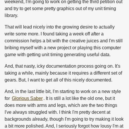
weekend, I'm going to work on getting the third petition out
and try to get some pretty graphics out of my unit timing
library.
That will lead nicely into the growing desire to actually
write some more. I found taking a week off after a
commission helps a bit with the creative juices and I'm still
bribing myself with a new project or playing this computer
game with getting unit timing generating useful data.
And, that nasty, icky documentation process going on. It's
taking a while, mainly because it requires a different set of
gears. But, I want to get all of this nicely documented.
And, in the last little bit, I'm starting to work on a new style
for
Glorious Saber
. It is still a lot like the old one, but it
does more with arms and legs, which are the two things
I've always struggled with. I think I'm pretty decent at
backgrounds already, though I'm going to try making it look
a bit more polished. And, I seriously forgot how lousy I'm at