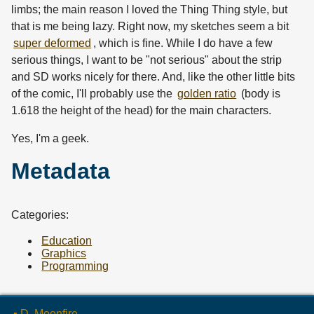
limbs; the main reason I loved the Thing Thing style, but
that is me being lazy. Right now, my sketches seem a bit
super deformed
, which is fine. While I do have a few
serious things, I want to be "not serious" about the strip
and SD works nicely for there. And, like the other little bits
of the comic, I'll probably use the
golden ratio
(body is
1.618 the height of the head) for the main characters.
Yes, I'm a geek.
Metadata
Categories:
Education
Graphics
Programming
▪ D. Moonfire