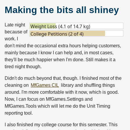
Making the bits all shiney
Late night
Weight Loss (4.1 of 14.7 kg)
because of
College Petitions (2 of 4)
work. I
don't mind the occasional extra hours helping customers,
mainly because I know I can help and, in most cases,
they'll be much happier when I'm done. Still makes it a
tired night though.
Didn't do much beyond that, though. I finished most of the
cleaning on
MfGames CIL
library and shuffling things
around. I'm more comfortable with it now, which is good.
Now, I can focus on MfGames.Settings and
MfGames.Tools which will let me do the Unit Timing
reporting tool.
I also finished my college course for this semester. This