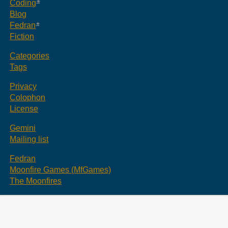
Coding
Blog
Fedran
Fiction
Categories
Tags
Privacy
Colophon
License
Gemini
Mailing list
Fedran
Moonfire Games (MfGames)
The Moonfires