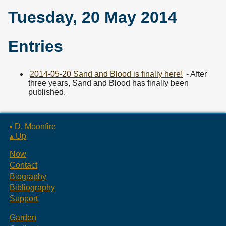
Tuesday, 20 May 2014
Entries
2014-05-20 Sand and Blood is finally here!
- After
three years, Sand and Blood has finally been
published.
▪ D. Moonfire
▴ Up
Now
Contact
Biography
Bibliography
Support
Garden