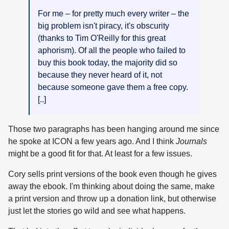
For me – for pretty much every writer – the
big problem isn't piracy, it's obscurity
(thanks to Tim O'Reilly for this great
aphorism). Of all the people who failed to
buy this book today, the majority did so
because they never heard of it, not
because someone gave them a free copy.
[..]
Those two paragraphs has been hanging around me since
he spoke at ICON a few years ago. And I think
Journals
might be a good fit for that. At least for a few issues.
Cory sells print versions of the book even though he gives
away the ebook. I'm thinking about doing the same, make
a print version and throw up a donation link, but otherwise
just let the stories go wild and see what happens.