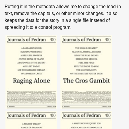
Putting it in the metadata allows me to change the lead-in
text, remove the capitals, or other minor changes. It also
keeps the data for the story in a single file instead of
spreading it to a control program.