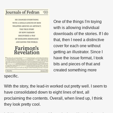
One of the things I'm toying
with is allowing individual
downloads of the stories. If I do
that, then I need a distinctive
cover for each one without
getting an illustrator. Since I
have the issue format, I took
bits and pieces of that and
created something more
specific.
With the story, the lead-in worked out pretty well. I seem to
have consolidated down to eight lines of text, all
proclaiming the contents. Overall, when lined up, I think
they look pretty cool.