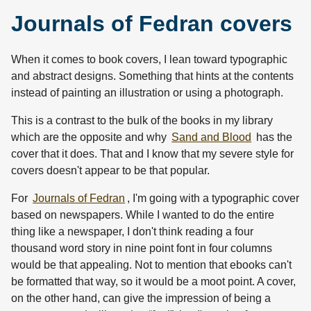
Journals of Fedran covers
When it comes to book covers, I lean toward typographic
and abstract designs. Something that hints at the contents
instead of painting an illustration or using a photograph.
This is a contrast to the bulk of the books in my library
which are the opposite and why
Sand and Blood
has the
cover that it does. That and I know that my severe style for
covers doesn't appear to be that popular.
For
Journals of Fedran
, I'm going with a typographic cover
based on newspapers. While I wanted to do the entire
thing like a newspaper, I don't think reading a four
thousand word story in nine point font in four columns
would be that appealing. Not to mention that ebooks can't
be formatted that way, so it would be a moot point. A cover,
on the other hand, can give the impression of being a