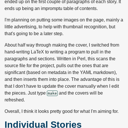
ended up on the first couple of paragraphs of each story. It
ends up being an impromptu table of contents.
I'm planning on putting some images on the page, mainly a
little advertising, to help with thumbnail recognition, but
that's going to be a later step.
About half way through making the cover, I switched from
hand-writing LaTeX to writing a program to pull in the
paragraphs and sections. Written in Perl, this scans the
source file for the project, pulls out the ones that are
significant (based on metadata in the YAML markdown),
and then inserts them into place. The advantage of this is
that I don't have to update the cover manually when I edit
the pieces. Just type
and the covers will be
make
refreshed.
Overall, I think it looks pretty good for what I'm aiming for.
Individual Stories