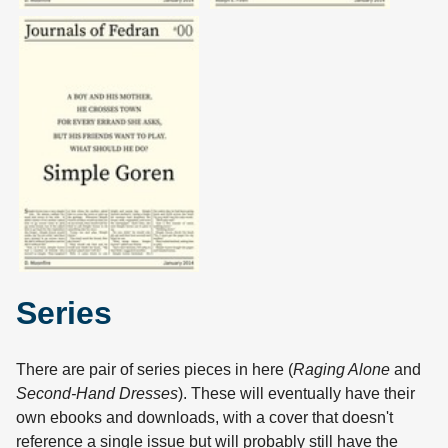
Series
There are pair of series pieces in here (
Raging Alone
and
Second-Hand Dresses
). These will eventually have their
own ebooks and downloads, with a cover that doesn't
reference a single issue but will probably still have the