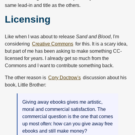
same lead-in and title as the others.
Licensing
Like when I was about to release
Sand and Blood
, I'm
considering
Creative Commons
for this. It is a scary idea,
but part of me has been asking to make something CC-
licensed for years. I already get so much from the
Commons and I want to contribute something back.
The other reason is
Cory Doctrow's
discussion about his
book, Little Brother:
Giving away ebooks gives me artistic,
moral and commercial satisfaction. The
commercial question is the one that comes
up most often: how can you give away free
ebooks and still make money?