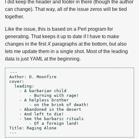
I did keep the header and footer in there (though the author
can change). That way, all of the issue zeros will be tied
together.
Like the issue, this is based on a Perl program for
generating. That keeps it up to date if I have to make
changes in the first
X
paragraphs at the bottom, but also
lets me update them in a single shot. Most of the leading
data is just YAML at the beginning.
---

Author: D. Moonfire

cover:

  leading:

    - A barbarian child

	- Burning with rage!

    - A helpless brother

	- on the brink of death!

    - Abandoned in the desert

    - And left to die!

    - See the barbaric rituals

	- Of a foreign land!

Title: Raging Alone
