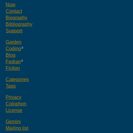
Now
Contact
Biography
Bibliography
Support
Garden
Coding
Blog
Fedran
Fiction
Categories
Tags
Privacy
Colophon
License
Gemini
Mailing list