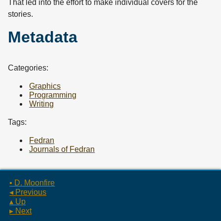
That led into the effort to make individual covers for the
stories.
Metadata
Categories:
Graphics
Programming
Writing
Tags:
Fedran
Journals of Fedran
▪ D. Moonfire
◂ Previous
▴ Up
▸ Next