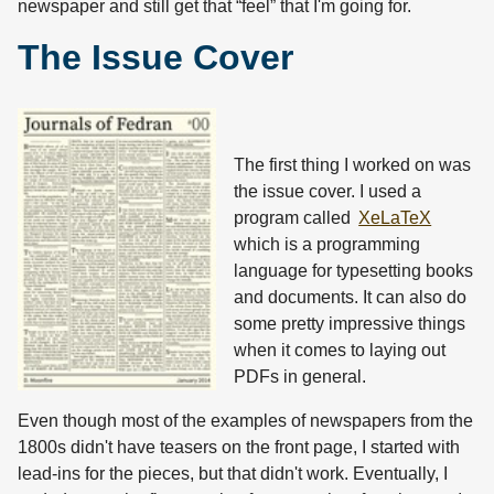
newspaper and still get that “feel” that I'm going for.
The Issue Cover
The first thing I worked on was
the issue cover. I used a
program called
XeLaTeX
which is a programming
language for typesetting books
and documents. It can also do
some pretty impressive things
when it comes to laying out
PDFs in general.
Even though most of the examples of newspapers from the
1800s didn't have teasers on the front page, I started with
lead-ins for the pieces, but that didn't work. Eventually, I