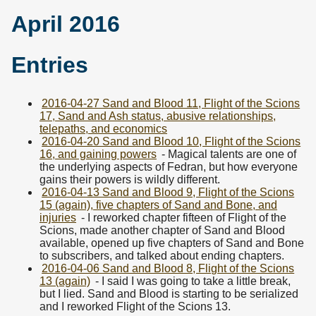
April 2016
Entries
2016-04-27 Sand and Blood 11, Flight of the Scions
17, Sand and Ash status, abusive relationships,
telepaths, and economics
2016-04-20 Sand and Blood 10, Flight of the Scions
16, and gaining powers
- Magical talents are one of
the underlying aspects of Fedran, but how everyone
gains their powers is wildly different.
2016-04-13 Sand and Blood 9, Flight of the Scions
15 (again), five chapters of Sand and Bone, and
injuries
- I reworked chapter fifteen of Flight of the
Scions, made another chapter of Sand and Blood
available, opened up five chapters of Sand and Bone
to subscribers, and talked about ending chapters.
2016-04-06 Sand and Blood 8, Flight of the Scions
13 (again)
- I said I was going to take a little break,
but I lied. Sand and Blood is starting to be serialized
and I reworked Flight of the Scions 13.