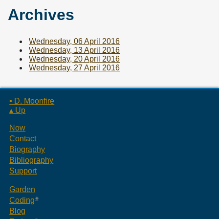
Archives
Wednesday, 06 April 2016
Wednesday, 13 April 2016
Wednesday, 20 April 2016
Wednesday, 27 April 2016
▪ D. Moonfire
▴ Up
Now
Contact
Biography
Bibliography
Support
Garden
Coding
Blog