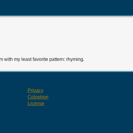
em with my least favorite pattern: rhyming.
Privacy
Colophon
License