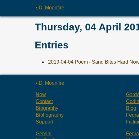
▪ D. Moonfire
Thursday, 04 April 20
Entries
2019-04-04 Poem - Sand Bites Hard No
▪ D. Moonfire
Now
Gard
Contact
Codi
Biography
Blog
Bibliography
Fedr
Support
Fictio
Gemini
Fedr