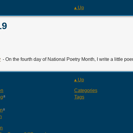
▴ Up
19
w
- On the fourth day of National Poetry Month, I write a little po
▴ Up
en
Categories
ng
Tags
an
n
an