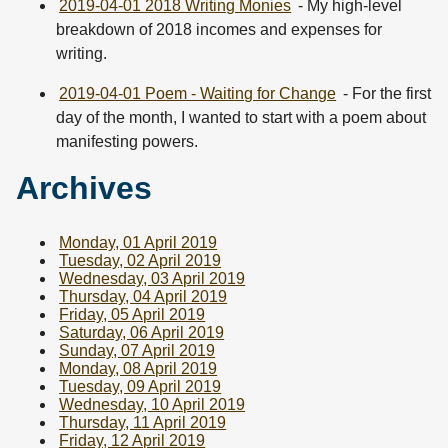
2019-04-01 2018 Writing Monies
- My high-level
breakdown of 2018 incomes and expenses for
writing.
2019-04-01 Poem - Waiting for Change
- For the first
day of the month, I wanted to start with a poem about
manifesting powers.
Archives
Monday, 01 April 2019
Tuesday, 02 April 2019
Wednesday, 03 April 2019
Thursday, 04 April 2019
Friday, 05 April 2019
Saturday, 06 April 2019
Sunday, 07 April 2019
Monday, 08 April 2019
Tuesday, 09 April 2019
Wednesday, 10 April 2019
Thursday, 11 April 2019
Friday, 12 April 2019