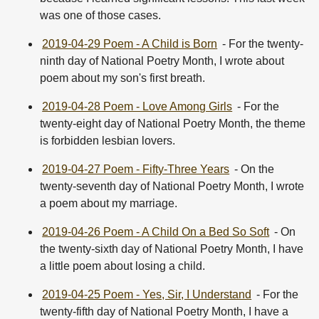
was one of those cases.
2019-04-29 Poem - A Child is Born
- For the twenty-
ninth day of National Poetry Month, I wrote about
poem about my son's first breath.
2019-04-28 Poem - Love Among Girls
- For the
twenty-eight day of National Poetry Month, the theme
is forbidden lesbian lovers.
2019-04-27 Poem - Fifty-Three Years
- On the
twenty-seventh day of National Poetry Month, I wrote
a poem about my marriage.
2019-04-26 Poem - A Child On a Bed So Soft
- On
the twenty-sixth day of National Poetry Month, I have
a little poem about losing a child.
2019-04-25 Poem - Yes, Sir, I Understand
- For the
twenty-fifth day of National Poetry Month, I have a