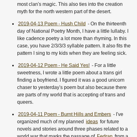
most clan's magic. This also ties into the creation
myth for the north western part of the desert.
2019-04-13 Poem - Hush Child
- On the thirteenth
day of National Poetry Month, I have a little lullaby. I
like cadence poetry a lot more than rhyming. In this
case, you have 2/3/3/3 syllable pattern. It also fits the
pattern I sing to my kids when they are feeling sick.
2019-04-12 Poem - He Said Yes!
- For a little
sweetness, I wrote a little poem about a trans girl
finding a boyfriend. I figured it was a good unicorn
chaser to yesterday's poem but also because there
are parts of my world that is accepting of trans and
queers.
2019-04-11 Poem - Burnt Hills and Embers
- I've
organized much of my planned
ideas
for future
novels and stories around three phases related to a
world war that marks the passage of
Fedran
from a