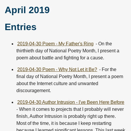
April 2019
Entries
2019-04-30 Poem - My Father's Ring
- On the
thirthieth day of National Poetry Month, I present a
poem about battle and fighting for a cause.
2019-04-30 Poem - Why Not Let it Be?
- For the
final day of National Poetry Month, I present a poem
about the Internet culture and unwanted
discouragement.
2019-04-30 Author Intrusion - I've Been Here Before
- When it comes to projects that I probably will never
finish, Author Intrusion is probably right up there.
Most of the time, it is because I keep restarting
because I learned significant lessons. This last week