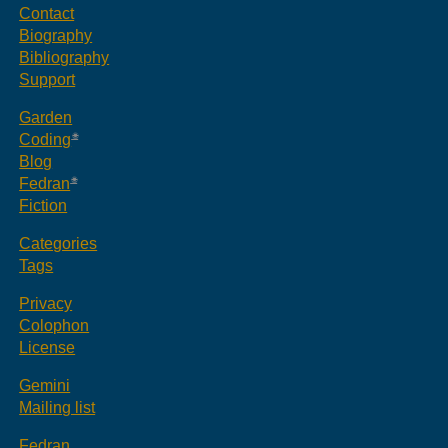
Contact
Biography
Bibliography
Support
Garden
Coding
Blog
Fedran
Fiction
Categories
Tags
Privacy
Colophon
License
Gemini
Mailing list
Fedran