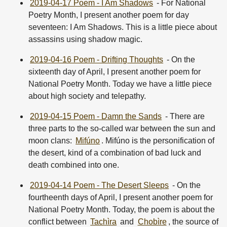
2019-04-17 Poem - I Am Shadows
- For National
Poetry Month, I present another poem for day
seventeen: I Am Shadows. This is a little piece about
assassins using shadow magic.
2019-04-16 Poem - Drifting Thoughts
- On the
sixteenth day of April, I present another poem for
National Poetry Month. Today we have a little piece
about high society and telepathy.
2019-04-15 Poem - Damn the Sands
- There are
three parts to the so-called war between the sun and
moon clans:
Mifúno
. Mifúno is the personification of
the desert, kind of a combination of bad luck and
death combined into one.
2019-04-14 Poem - The Desert Sleeps
- On the
fourtheenth days of April, I present another poem for
National Poetry Month. Today, the poem is about the
conflict between
Tachìra
and
Chobìre
, the source of