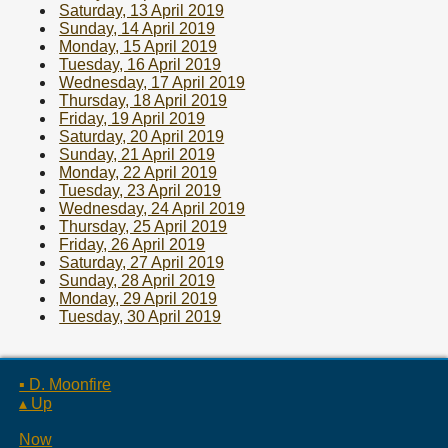
Saturday, 13 April 2019
Sunday, 14 April 2019
Monday, 15 April 2019
Tuesday, 16 April 2019
Wednesday, 17 April 2019
Thursday, 18 April 2019
Friday, 19 April 2019
Saturday, 20 April 2019
Sunday, 21 April 2019
Monday, 22 April 2019
Tuesday, 23 April 2019
Wednesday, 24 April 2019
Thursday, 25 April 2019
Friday, 26 April 2019
Saturday, 27 April 2019
Sunday, 28 April 2019
Monday, 29 April 2019
Tuesday, 30 April 2019
▪ D. Moonfire
▴ Up
Now