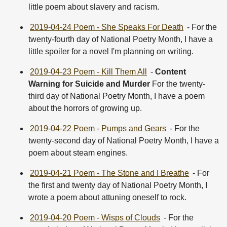
little poem about slavery and racism.
2019-04-24 Poem - She Speaks For Death
- For the
twenty-fourth day of National Poetry Month, I have a
little spoiler for a novel I'm planning on writing.
2019-04-23 Poem - Kill Them All
-
Content
Warning for Suicide and Murder
For the twenty-
third day of National Poetry Month, I have a poem
about the horrors of growing up.
2019-04-22 Poem - Pumps and Gears
- For the
twenty-second day of National Poetry Month, I have a
poem about steam engines.
2019-04-21 Poem - The Stone and I Breathe
- For
the first and twenty day of National Poetry Month, I
wrote a poem about attuning oneself to rock.
2019-04-20 Poem - Wisps of Clouds
- For the