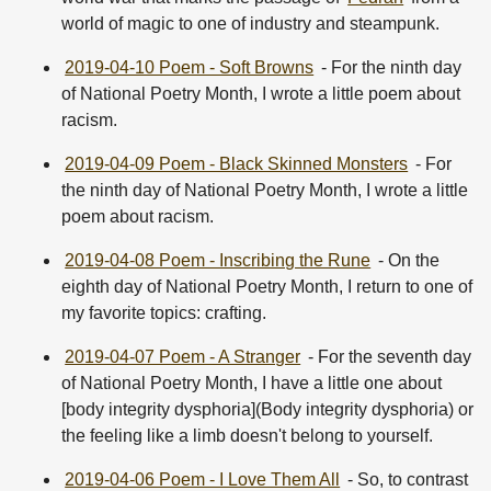
world of magic to one of industry and steampunk.
2019-04-10 Poem - Soft Browns
- For the ninth day
of National Poetry Month, I wrote a little poem about
racism.
2019-04-09 Poem - Black Skinned Monsters
- For
the ninth day of National Poetry Month, I wrote a little
poem about racism.
2019-04-08 Poem - Inscribing the Rune
- On the
eighth day of National Poetry Month, I return to one of
my favorite topics: crafting.
2019-04-07 Poem - A Stranger
- For the seventh day
of National Poetry Month, I have a little one about
[body integrity dysphoria](Body integrity dysphoria) or
the feeling like a limb doesn't belong to yourself.
2019-04-06 Poem - I Love Them All
- So, to contrast