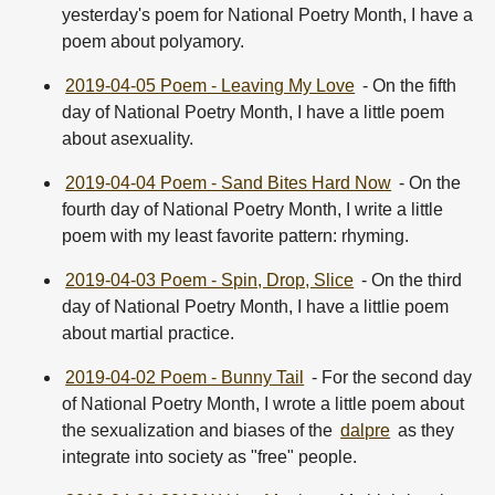
yesterday's poem for National Poetry Month, I have a
poem about polyamory.
2019-04-05 Poem - Leaving My Love
- On the fifth
day of National Poetry Month, I have a little poem
about asexuality.
2019-04-04 Poem - Sand Bites Hard Now
- On the
fourth day of National Poetry Month, I write a little
poem with my least favorite pattern: rhyming.
2019-04-03 Poem - Spin, Drop, Slice
- On the third
day of National Poetry Month, I have a littlie poem
about martial practice.
2019-04-02 Poem - Bunny Tail
- For the second day
of National Poetry Month, I wrote a little poem about
the sexualization and biases of the
dalpre
as they
integrate into society as "free" people.