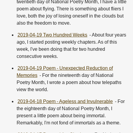
twentieth day of National Poetry Month, I have a little
poem about flying. There is something about fliers I
love, both the joy of losing oneself in the clouds but
also the freedom to move.
2019-04-19 Two Hundred Weeks
- About four years
ago, I started posting weekly chapters. As of this
week, I've been doing that for two hundred
consecutive weeks.
2019-04-19 Poem - Unexpected Reduction of
Memories
- For the nineteenth day of National
Poetry Month, I wrote a poem about how telepaths
view the world.
2019-04-18 Poem - Ageless and Invulnerable
- For
the eighteenth day of National Poetry Month, I
present a little poem about being immortal.
Remarkably, I'm not fond of immortals as a theme.