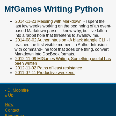
MfGames Writing Python
2014-11-23 Messing with Markdown
- I spent the
last few weeks working on the beginning of an event-
based Markdown parser. I know why, but I've fallen
into a rabbit hole that threatens to swallow me.
2014-08-02 Author Intrusion - A black triangle CLI
- I
reached the first visible moment in Author Intrusion
with command-line tool that does one thing, convert
Markdown into DocBook formats.
2012-11-09 MfGames Writing: Something useful has
been written
2012-11-02 Paths of least resistance
2011-07-11 Productive weekend
▪ D. Moonfire
▴ Up
Now
Contact
Biography