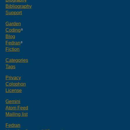
Bibliography
Support
Garden
Coding
Blog
Fedran
Fiction
Categories
Tags
Privacy
Colophon
License
Gemini
Atom Feed
Mailing list
Fedran