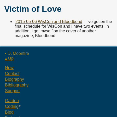
Victim of Love
2015-05-06 WisCon and Bloodbond
- I've gotten the
final schedule for WisCon and I have two events. In
addition, I got myself on the cover of another
magazine, Bloodbond.
▪ D. Moonfire
▴ Up
Now
Contact
Biography
Bibliography
Support
Garden
Coding
Blog