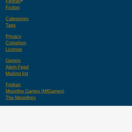
Fedran
Fiction
Categories
Tags
Privacy
Colophon
License
Gemini
Atom Feed
Mailing list
Fedran
Moonfire Games (MfGames)
The Moonfires