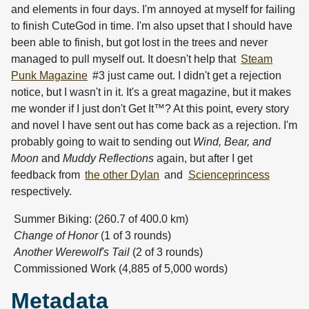
and elements in four days. I'm annoyed at myself for failing
to finish CuteGod in time. I'm also upset that I should have
been able to finish, but got lost in the trees and never
managed to pull myself out. It doesn't help that
Steam
Punk Magazine
#3 just came out. I didn't get a rejection
notice, but I wasn't in it. It's a great magazine, but it makes
me wonder if I just don't Get It™? At this point, every story
and novel I have sent out has come back as a rejection. I'm
probably going to wait to sending out
Wind, Bear, and
Moon
and
Muddy Reflections
again, but after I get
feedback from
the other Dylan
and
Scienceprincess
respectively.
Summer Biking: (260.7 of 400.0 km)
Change of Honor
(1 of 3 rounds)
Another Werewolf's Tail
(2 of 3 rounds)
Commissioned Work (4,885 of 5,000 words)
Metadata