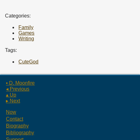
Categories:
Family
Games
Writing
Tags:
CuteGod
▪ D. Moonfire
◂ Previous
▴ Up
▸ Next
Now
Contact
Biography
Bibliography
Support