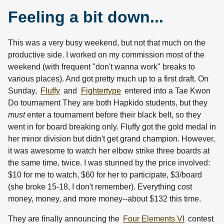
Feeling a bit down...
This was a very busy weekend, but not that much on the
productive side. I worked on my commission most of the
weekend (with frequent "don't wanna work" breaks to
various places). And got pretty much up to a first draft. On
Sunday,
Fluffy
and
Fightertype
entered into a Tae Kwon
Do tournament They are both Hapkido students, but they
must
enter a tournament before their black belt, so they
went in for board breaking only. Fluffy got the gold medal in
her minor division but didn't get grand champion. However,
it was awesome to watch her elbow strike three boards at
the same time, twice. I was stunned by the price involved:
$10 for me to watch, $60 for her to participate, $3/board
(she broke 15-18, I don't remember). Everything cost
money, money, and more money--about $132 this time.
They are finally announcing the
Four Elements VI
contest