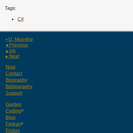
Tags:
C#
▪ D. Moonfire
◂ Previous
▴ Up
▸ Next
Now
Contact
Biography
Bibliography
Support
Garden
Coding
Blog
Fedran
Fiction