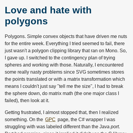
Love and hate with
polygons
Polygons. Simple convex objects that have driven me nuts
for the entire week. Everything I tried seemed to fail, there
just wasn't a polygon clipping library that ran on Mono. So,
I gave up. I switched to the contingency plan of trying
spheres and working with those. Naturally, I encountered
some really nasty problems since SVG sometimes stores
the points translated or with a matrix transformation which
means I couldn't just say "tell me the size", I had to break
the sphere down, do matrix math (the one major class I
failed), then look at it.
Getting frustrated, I almost stopped that, then I realized
something. On the
GPC
page, the C# wrapper I was
struggling with was labeled different than the Java
port
.