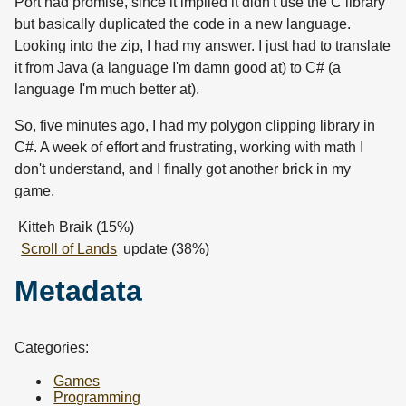
Port had promise, since it implied it didn't use the C library
but basically duplicated the code in a new language.
Looking into the zip, I had my answer. I just had to translate
it from Java (a language I'm damn good at) to C# (a
language I'm much better at).
So, five minutes ago, I had my polygon clipping library in
C#. A week of effort and frustrating, working with math I
don't understand, and I finally got another brick in my
game.
Kitteh Braik (15%)
Scroll of Lands
update (38%)
Metadata
Categories:
Games
Programming