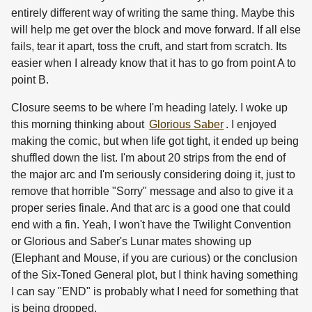
entirely different way of writing the same thing. Maybe this
will help me get over the block and move forward. If all else
fails, tear it apart, toss the cruft, and start from scratch. Its
easier when I already know that it has to go from point A to
point B.
Closure seems to be where I'm heading lately. I woke up
this morning thinking about
Glorious Saber
. I enjoyed
making the comic, but when life got tight, it ended up being
shuffled down the list. I'm about 20 strips from the end of
the major arc and I'm seriously considering doing it, just to
remove that horrible "Sorry" message and also to give it a
proper series finale. And that arc is a good one that could
end with a fin. Yeah, I won't have the Twilight Convention
or Glorious and Saber's Lunar mates showing up
(Elephant and Mouse, if you are curious) or the conclusion
of the Six-Toned General plot, but I think having something
I can say "END" is probably what I need for something that
is being dropped.