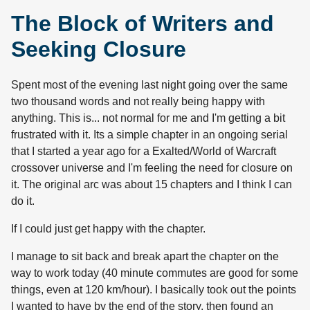
The Block of Writers and
Seeking Closure
Spent most of the evening last night going over the same
two thousand words and not really being happy with
anything. This is... not normal for me and I'm getting a bit
frustrated with it. Its a simple chapter in an ongoing serial
that I started a year ago for a Exalted/World of Warcraft
crossover universe and I'm feeling the need for closure on
it. The original arc was about 15 chapters and I think I can
do it.
If I could just get happy with the chapter.
I manage to sit back and break apart the chapter on the
way to work today (40 minute commutes are good for some
things, even at 120 km/hour). I basically took out the points
I wanted to have by the end of the story, then found an