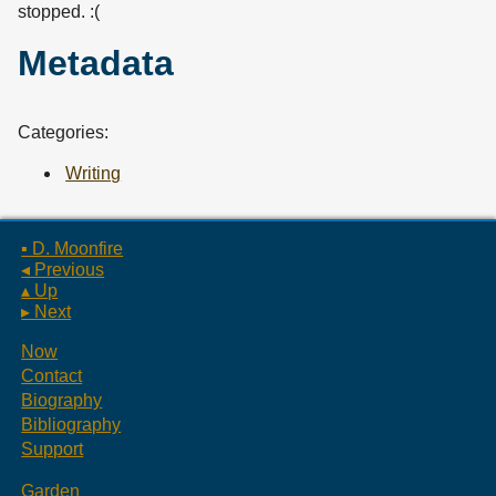
stopped. :(
Metadata
Categories:
Writing
▪ D. Moonfire
◂ Previous
▴ Up
▸ Next
Now
Contact
Biography
Bibliography
Support
Garden