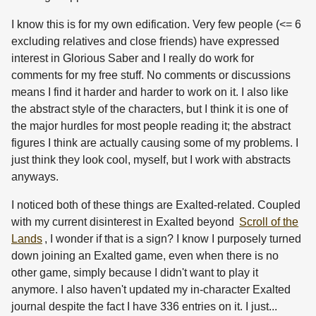
I know this is for my own edification. Very few people (<= 6
excluding relatives and close friends) have expressed
interest in Glorious Saber and I really do work for
comments for my free stuff. No comments or discussions
means I find it harder and harder to work on it. I also like
the abstract style of the characters, but I think it is one of
the major hurdles for most people reading it; the abstract
figures I think are actually causing some of my problems. I
just think they look cool, myself, but I work with abstracts
anyways.
I noticed both of these things are Exalted-related. Coupled
with my current disinterest in Exalted beyond
Scroll of the
Lands
, I wonder if that is a sign? I know I purposely turned
down joining an Exalted game, even when there is no
other game, simply because I didn't want to play it
anymore. I also haven't updated my in-character Exalted
journal despite the fact I have 336 entries on it. I just...