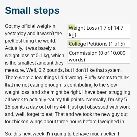
Small steps
Got my official weigh-in
Weight Loss (1.7 of 14.7
yesterday and it wasn't the
kg)
prettiest thing the world.
College Petitions (1 of 5)
Actually, it was barely a
Commission (0 of 10,000
weight loss at 0.1 kg, which
words)
is the smallest amount they
measure. Well, 0.2 pounds, but I don't like that system.
There were a few things I did wrong. Fluffy seems to think
that me not eating enough is contributing to the slow
weight loss, and she might be right. I have been struggling
all week to actually eat my full points. Normally, I'm shy 5-
15 points a day out of my 44. I just get obsessed with work
and, well, forget to eat. That and we took the new guy out
for chicken wings about three hours before I weighed in.
So, this next week, I'm going to behave much better. I