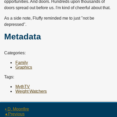
opportunities. And doors. Hundreds upon thousands of
doors spread out before us. I'm kind of cheerful about that.
As a side note, Fluffy reminded me to just "not be
depressed".
Metadata
Categories:
Family
Graphics
Tags:
MythTV
Weight Watchers
▪ D. Moonfire
◂ Previous