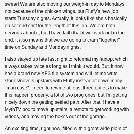
swear! We are also moving our weigh-in day to Mondays,
not because of the chicken wings, but Fluffy's new job
starts Tuesday nights. Actually, it looks like she's basically
on second shift for the length of this job. We are both
nervous about it, but I have faith that it will work out in the
end. It also means that we are going to cram "together"
time on Sunday and Monday nights.
I also stayed up late last night to reformat my laptop, which
always takes twice as long as I think it would. But, it now
has a brand new XFS file system and will let me write
stories/novels upstairs with Fluffy instead of down in my
"man cave". I need to rewrite at least three outlets to make
this happen properly, a lot of two prog ones, but I'm getting
nicely down the getting settled path. After that, I have a
MythTV box to move up stairs, a remote to get working with
videos, and moving the boxes out of the garage.
An exciting time, right now, filled with a great wide plain of