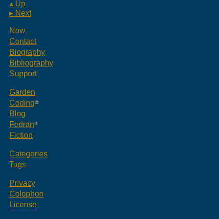
▴ Up
▸ Next
Now
Contact
Biography
Bibliography
Support
Garden
Coding
Blog
Fedran
Fiction
Categories
Tags
Privacy
Colophon
License