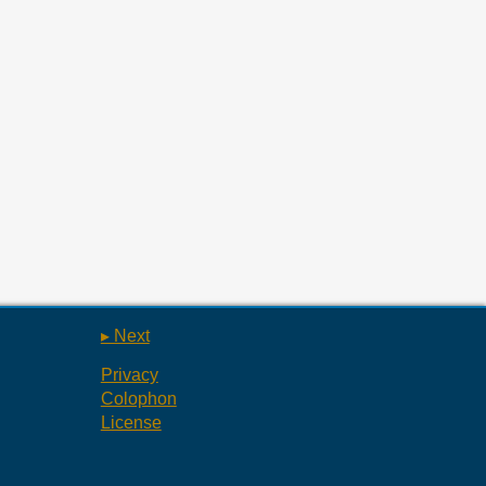
▸ Next
Privacy
Colophon
License