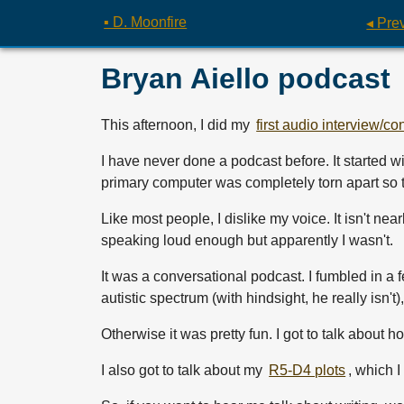
▪ D. Moonfire
◂ Pre
Bryan Aiello podcast
This afternoon, I did my
first audio interview/co
I have never done a podcast before. It started 
primary computer was completely torn apart so t
Like most people, I dislike my voice. It isn't nea
speaking loud enough but apparently I wasn't.
It was a conversational podcast. I fumbled in a
autistic spectrum (with hindsight, he really isn
Otherwise it was pretty fun. I got to talk about
I also got to talk about my
R5-D4 plots
, which 