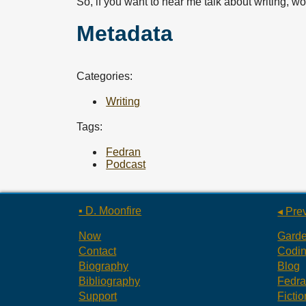
So, if you want to hear me talk about writing, 
Metadata
Categories:
Writing
Tags:
Fedran
Podcast
▪ D. Moonfire
◂ Pre
Now
Gard
Contact
Codi
Biography
Blog
Bibliography
Fedr
Support
Fictio