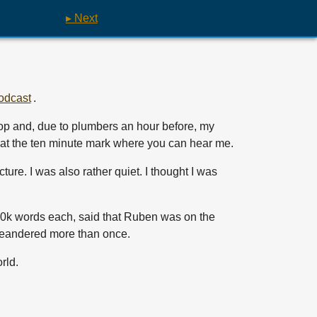
▸ Next
odcast
.
top and, due to plumbers an hour before, my
g at the ten minute mark where you can hear me.
ture. I was also rather quiet. I thought I was
y 10k words each, said that Ruben was on the
I meandered more than once.
rld.