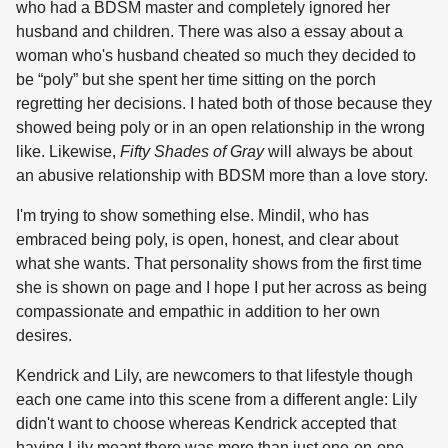
who had a BDSM master and completely ignored her
husband and children. There was also a essay about a
woman who's husband cheated so much they decided to
be “poly” but she spent her time sitting on the porch
regretting her decisions. I hated both of those because they
showed being poly or in an open relationship in the wrong
like. Likewise,
Fifty Shades of Gray
will always be about
an abusive relationship with BDSM more than a love story.
I'm trying to show something else. Mindil, who has
embraced being poly, is open, honest, and clear about
what she wants. That personality shows from the first time
she is shown on page and I hope I put her across as being
compassionate and empathic in addition to her own
desires.
Kendrick and Lily, are newcomers to that lifestyle though
each one came into this scene from a different angle: Lily
didn't want to choose whereas Kendrick accepted that
having Lily meant there was more than just one-on-one.