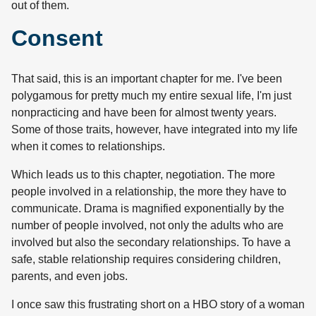
out of them.
Consent
That said, this is an important chapter for me. I've been
polygamous for pretty much my entire sexual life, I'm just
nonpracticing and have been for almost twenty years.
Some of those traits, however, have integrated into my life
when it comes to relationships.
Which leads us to this chapter, negotiation. The more
people involved in a relationship, the more they have to
communicate. Drama is magnified exponentially by the
number of people involved, not only the adults who are
involved but also the secondary relationships. To have a
safe, stable relationship requires considering children,
parents, and even jobs.
I once saw this frustrating short on a HBO story of a woman