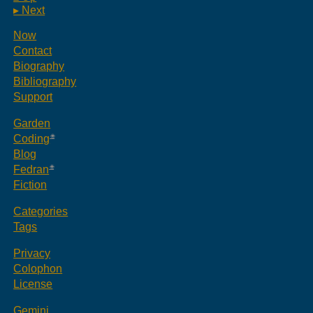
▸ Next
Now
Contact
Biography
Bibliography
Support
Garden
Coding
Blog
Fedran
Fiction
Categories
Tags
Privacy
Colophon
License
Gemini