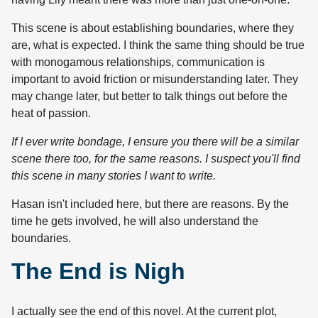
This scene is about establishing boundaries, where they
are, what is expected. I think the same thing should be true
with monogamous relationships, communication is
important to avoid friction or misunderstanding later. They
may change later, but better to talk things out before the
heat of passion.
If I ever write bondage, I ensure you there will be a similar
scene there too, for the same reasons. I suspect you'll find
this scene in many stories I want to write.
Hasan isn't included here, but there are reasons. By the
time he gets involved, he will also understand the
boundaries.
The End is Nigh
I actually see the end of this novel. At the current plot,