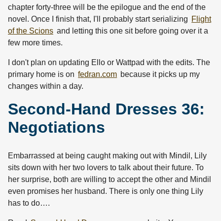
chapter forty-three will be the epilogue and the end of the
novel. Once I finish that, I'll probably start serializing
Flight
of the Scions
and letting this one sit before going over it a
few more times.
I don't plan on updating Ello or Wattpad with the edits. The
primary home is on
fedran.com
because it picks up my
changes within a day.
Second-Hand Dresses 36:
Negotiations
Embarrassed at being caught making out with Mindil, Lily
sits down with her two lovers to talk about their future. To
her surprise, both are willing to accept the other and Mindil
even promises her husband. There is only one thing Lily
has to do….