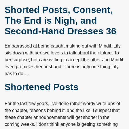
Shorted Posts, Consent,
The End is Nigh, and
Second-Hand Dresses 36
Embarrassed at being caught making out with Mindil, Lily
sits down with her two lovers to talk about their future. To
her surprise, both are willing to accept the other and Mindil
even promises her husband. There is only one thing Lily
has to do….
Shortened Posts
For the last few years, I've done rather wordy write-ups of
the chapter, reasons behind it, and the like. I suspect that
these chapter announcements will get shorter in the
coming weeks. I don't think anyone is getting something