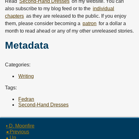
Read
Second-Hand Dresses
on my website. You can
also subscribe to my
blog feed
or to the
individual
chapters
as they are released to the public. If you enjoy
them, please consider becoming a
patron
for a dollar a
month to read ahead or any of my other unreleased stories.
Metadata
Categories:
Writing
Tags:
Fedran
Second-Hand Dresses
▪ D. Moonfire
◂ Previous
▴ Up