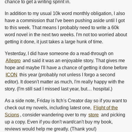
chance to get a writing sprint in.
In addition to my usual 10k word monthly obligation, I also
have a commission that I've been pushing aside until I got
to this week. That means I probably need to write a 60k
word novel in the next two weeks. I'm not too worried about
getting it done, it just takes a large hunk of time.
Yesterday, I did have someone do a read-through on
Allegro
and said it was an enjoyable story. That gives me
hope and maybe I'll have a chance of getting it done before
ICON
this year (probably not unless I forgo a second
editor). It doesn't matter as much, I'm really happy with the
story. (I'm still sad I missed last year, but… hospital.)
As a side note, Friday is Itch's Creator day so if you want to
check out my novels, including latest one,
Flight of the
Scions
, consider wandering over to my
store
and picking
up a copy. Even if you don't want/can't buy my book,
reviews would help me greatly. (Thank you!)