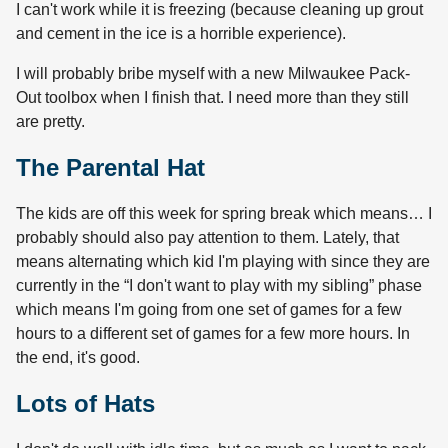
I can't work while it is freezing (because cleaning up grout
and cement in the ice is a horrible experience).
I will probably bribe myself with a new Milwaukee Pack-
Out toolbox when I finish that. I need more than they still
are pretty.
The Parental Hat
The kids are off this week for spring break which means… I
probably should also pay attention to them. Lately, that
means alternating which kid I'm playing with since they are
currently in the “I don't want to play with my sibling” phase
which means I'm going from one set of games for a few
hours to a different set of games for a few more hours. In
the end, it's good.
Lots of Hats