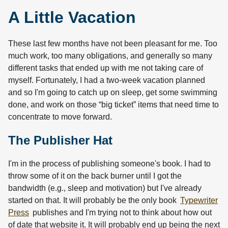
A Little Vacation
These last few months have not been pleasant for me. Too
much work, too many obligations, and generally so many
different tasks that ended up with me not taking care of
myself. Fortunately, I had a two-week vacation planned
and so I'm going to catch up on sleep, get some swimming
done, and work on those “big ticket” items that need time to
concentrate to move forward.
The Publisher Hat
I'm in the process of publishing someone's book. I had to
throw some of it on the back burner until I got the
bandwidth (e.g., sleep and motivation) but I've already
started on that. It will probably be the only book
Typewriter
Press
publishes and I'm trying not to think about how out
of date that website it. It will probably end up being the next