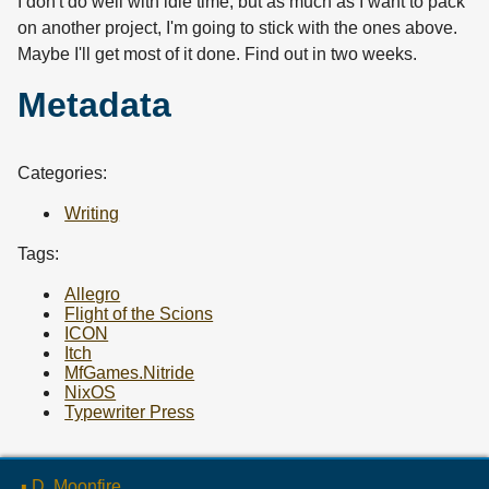
I don't do well with idle time, but as much as I want to pack
on another project, I'm going to stick with the ones above.
Maybe I'll get most of it done. Find out in two weeks.
Metadata
Categories:
Writing
Tags:
Allegro
Flight of the Scions
ICON
Itch
MfGames.Nitride
NixOS
Typewriter Press
▪ D. Moonfire