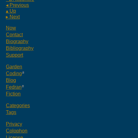
◂ Previous
▴ Up
▸ Next
Now
Contact
Biography
Bibliography
Support
Garden
Coding
Blog
Fedran
Fiction
Categories
Tags
Privacy
Colophon
License