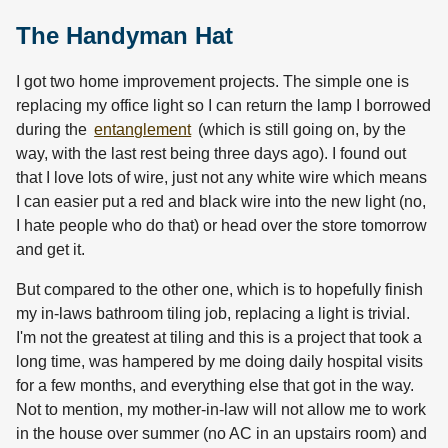
The Handyman Hat
I got two home improvement projects. The simple one is
replacing my office light so I can return the lamp I borrowed
during the
entanglement
(which is still going on, by the
way, with the last rest being three days ago). I found out
that I love lots of wire, just not any white wire which means
I can easier put a red and black wire into the new light (no,
I hate people who do that) or head over the store tomorrow
and get it.
But compared to the other one, which is to hopefully finish
my in-laws bathroom tiling job, replacing a light is trivial.
I'm not the greatest at tiling and this is a project that took a
long time, was hampered by me doing daily hospital visits
for a few months, and everything else that got in the way.
Not to mention, my mother-in-law will not allow me to work
in the house over summer (no AC in an upstairs room) and