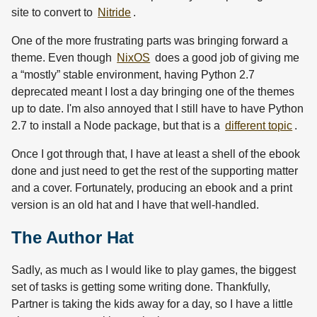
site to convert to
Nitride
.
One of the more frustrating parts was bringing forward a
theme. Even though
NixOS
does a good job of giving me
a “mostly” stable environment, having Python 2.7
deprecated meant I lost a day bringing one of the themes
up to date. I'm also annoyed that I still have to have Python
2.7 to install a Node package, but that is a
different topic
.
Once I got through that, I have at least a shell of the ebook
done and just need to get the rest of the supporting matter
and a cover. Fortunately, producing an ebook and a print
version is an old hat and I have that well-handled.
The Author Hat
Sadly, as much as I would like to play games, the biggest
set of tasks is getting some writing done. Thankfully,
Partner is taking the kids away for a day, so I have a little