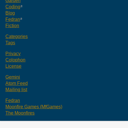
Garden
Coding
Blog
Fedran
Fiction
Categories
Tags
Privacy
Colophon
License
Gemini
Atom Feed
Mailing list
Fedran
Moonfire Games (MfGames)
The Moonfires