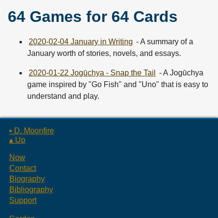
64 Games for 64 Cards
2020-02-04 January in Writing
- A summary of a
January worth of stories, novels, and essays.
2020-01-22 Jogūchya - Snap the Tail
- A Jogūchya
game inspired by "Go Fish" and "Uno" that is easy to
understand and play.
▪ D. Moonfire
▴ Up
Now
Contact
Biography
Bibliography
Support